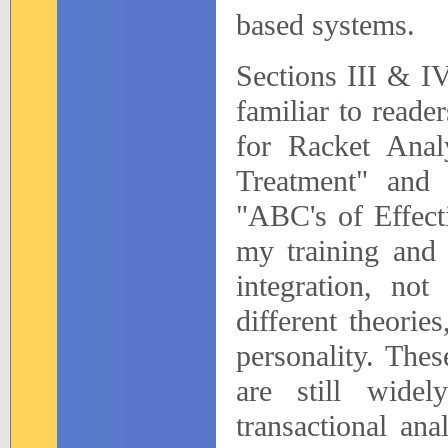
based systems.
Sections III & IV
familiar to read
for Racket Anal
Treatment" and
"ABC's of Effect
my training and 
integration, no
different theorie
personality. Thes
are still wide
transactional anal