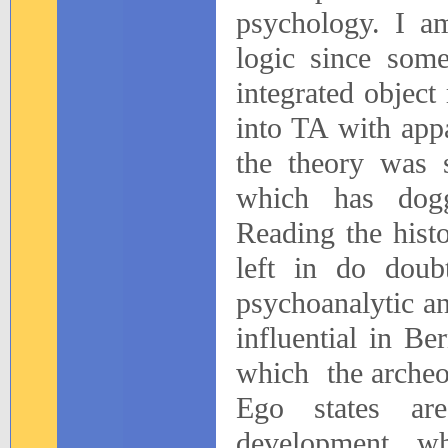
psychology. I am
logic since som
integrated object
into TA with appa
the theory was s
which has dogge
Reading the histo
left in do doubt
psychoanalytic a
influential in Be
which
the archeo
Ego states are
development w