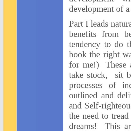
development of a
Part I leads natur
benefits from b
tendency to do t
book the right w
for me!)
These a
take stock,
sit 
processes of in
outlined and deli
and Self-righteou
the need to tread
dreams!
This a