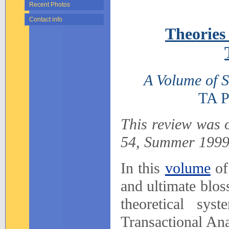
Recent Photos
Contact info
Theories
A Volume of S
TA Pr
This review was o
54, Summer 1999
In this
volume
of
and ultimate blos
theoretical sys
Transactional Ana