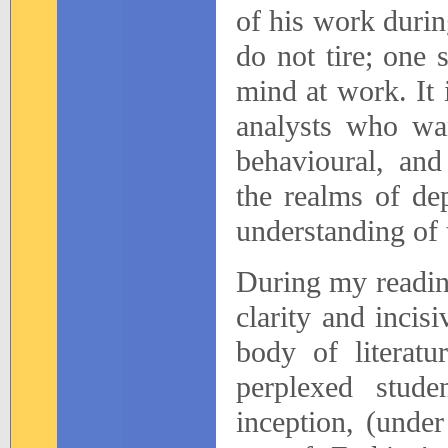
of his work duri
do not tire; one 
mind at work. It i
analysts who wan
behavioural, and
the realms of de
understanding of 
During my readin
clarity and incis
body of literatu
perplexed studen
inception, (under