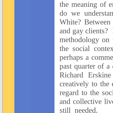
the meaning of e
do we understan
White? Between
and gay clients?
methodology on t
the social conte
perhaps a commen
past quarter of a
Richard Erskine
creatively to the
regard to the soci
and collective liv
still
needed.