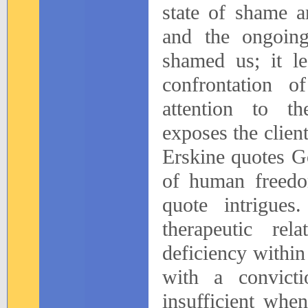
state of shame a
and the ongoin
shamed us; it le
confrontation o
attention to th
exposes the clien
Erskine quotes G
of human freedom
quote intrigue
therapeutic rel
deficiency within
with a convicti
insufficient whe