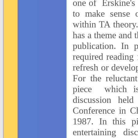
one
of
Erskine's
to make sense o
within TA theory
has a theme and th
publication. In 
required reading 
refresh or develo
For the reluctan
piece
which i
discussion hel
Conference in Ch
1987. In this pi
entertaining di