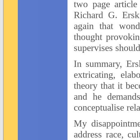
two page article
Richard G. Ersk
again that wond
thought provokin
supervises should 
In summary, Ersk
extricating, ela
theory that it be
and he demands 
conceptualise rela
My disappointmen
address race, cul