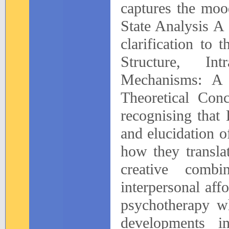
captures the moo
State Analysis A
clarification to 
Structure, In
Mechanisms: A 
Theoretical Con
recognising that 
and elucidation o
how they translat
creative comb
interpersonal aff
psychotherapy wh
developments i