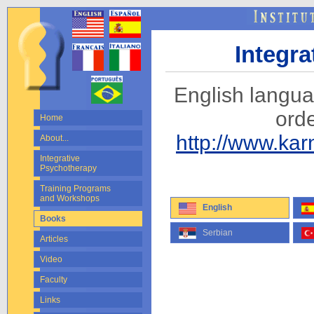
Integr
English langu
ord
Home
http://www.ka
About...
Integrative
Psychotherapy
Training Programs
and Workshops
English
Books
Serbian
Articles
Video
Faculty
Links