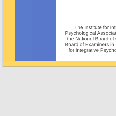
The Institute for 
Psychological Associat
the National Board of
Board of Examiners in P
for Integrative Psycho