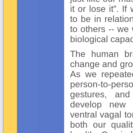
it or lose it”. I
to be in relatio
to others -- we 
biological capac
The human bra
change and grow
As we repeated
person-to-per
gestures, and
develop new n
ventral vagal to
both our quali