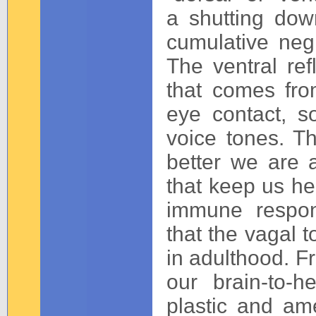
a shutting do
cumulative negl
The ventral re
that comes from
eye contact, s
voice tones. Th
better we are a
that keep us he
immune respon
that the vagal t
in adulthood. Fr
our brain-to-h
plastic and am