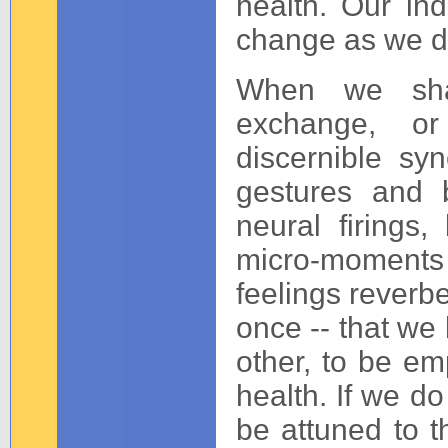
health. Our indi
change as we d
When we sha
exchange, or
discernible s
gestures and b
neural firings,
micro-moments 
feelings reverb
once -- that we 
other, to be em
health. If we do
be attuned to t