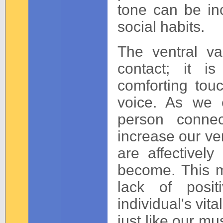
tone can be in
social habits.
The ventral va
contact; it is
comforting tou
voice. As we 
person conne
increase our ven
are affectively
become. This m
lack of posit
individual's vita
just like our mu