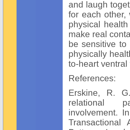
and laugh toget
for each other,
physical health
make real contac
be sensitive to
physically healt
to-heart ventral
References:
Erskine, R. G.
relational p
involvement. In
Transactional 