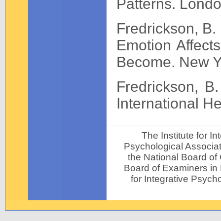
Patterns. Lond
Fredrickson, B
Emotion Affect
Become. New Yo
Fredrickson, B.
International H
The Institute for 
Psychological Associat
the National Board of
Board of Examiners in P
for Integrative Psycho