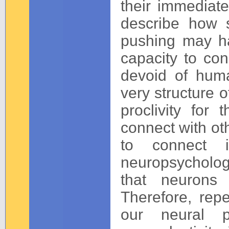
their immediate
describe how s
pushing may ha
capacity to con
devoid of huma
very structure o
proclivity for
connect with ot
to connect i
neuropsychologi
that neurons 
Therefore, repe
our neural 