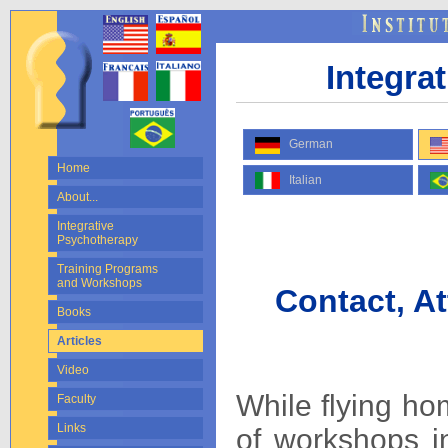
Integra
German
Home
Italian
About...
Integrative
Psychotherapy
Training Programs
and Workshops
Contact, A
Books
Articles
Video
While flying ho
Faculty
Links
of workshops in