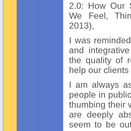
2.0: How Our 
We Feel, Thin
2013),
I was reminded 
and integrativ
the quality of r
help our clients
I am always a
people in public
thumbing their 
are deeply ab
seem to be out