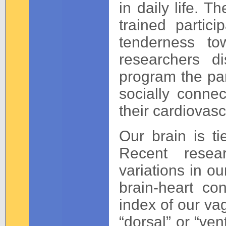
in daily life. 
trained parti
tenderness to
researchers d
program the part
socially connec
their cardiovasc
Our brain is t
Recent resea
variations in ou
brain-heart co
index of our va
“dorsal” or “ven