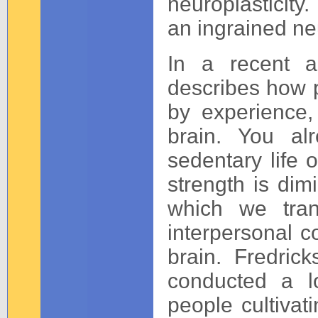
neuroplasticit
an ingrained ne
In a recent a
describes how p
by experience,
brain. You a
sedentary life 
strength is dimi
which we tran
interpersonal c
brain. Fredric
conducted a lo
people cultivat