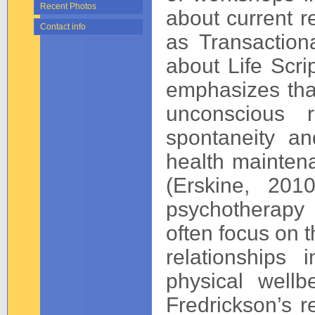
Recent Photos
about current r
Contact info
as Transaction
about Life Scrip
emphasizes that
unconscious re
spontaneity and
health maintena
(Erskine, 201
psychotherapy 
often focus on t
relationships
physical well
Fredrickson’s r