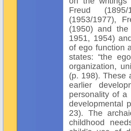
on the writings
Freud (1895/
(1953/1977), F
(1950) and the 
1951, 1954) and
of ego function 
states: “the ego
organization, uni
(p. 198). These a
earlier develo
personality of a
developmental pe
23). The archai
childhood need