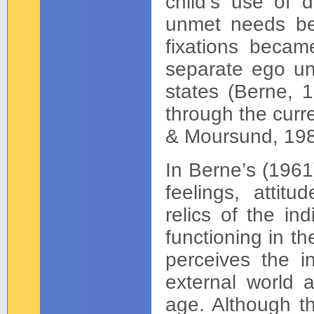
child’s use of 
unmet needs be
fixations becam
separate ego uni
states (Berne, 1
through the curr
& Moursund, 198
In Berne’s (1961
feelings, attit
relics of the in
functioning in t
perceives the i
external world 
age. Although t