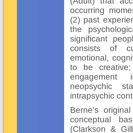
(Adult) that ac
occurring momen
(2) past experie
the psychologic
significant peop
consists of cu
emotional, cogni
to be creative;
engagement in
neopsychic st
intrapsychic cont
Berne’s original
conceptual bas
(Clarkson & Gil