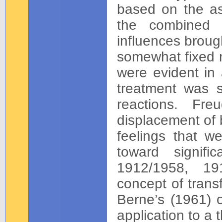
based on the a
the combined o
influences broug
somewhat fixed m
were evident in a
treatment was s
reactions. Fr
displacement of 
feelings that we
toward signifi
1912/1958, 191
concept of trans
Berne’s (1961) o
application to a 