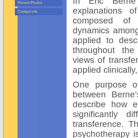
In Eric Berne’
Recent Photos
explanations of
Contact info
composed of s
dynamics among 
applied to descr
throughout the 
views of transfe
applied clinicall
One purpose of 
between Berne’
describe how ea
significantly d
transference. Th
psychotherapy is