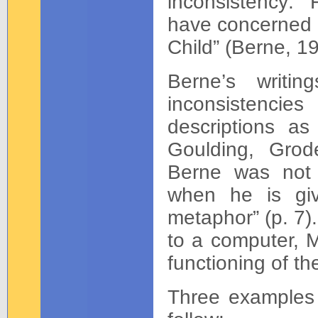
inconsistency: 
have concerned t
Child” (Berne, 19
Berne’s writin
inconsistencies 
descriptions as 
Goulding, Grod
Berne was not th
when he is givi
metaphor” (p. 7).
to a computer, M
functioning of th
Three examples 