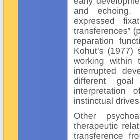
early developmen
and echoing. 
expressed fixa
transferences” (
reparation funct
Kohut’s (1977) s
working within 
interrupted dev
different goal
interpretation
instinctual drives
Other psychoa
therapeutic rela
transference f