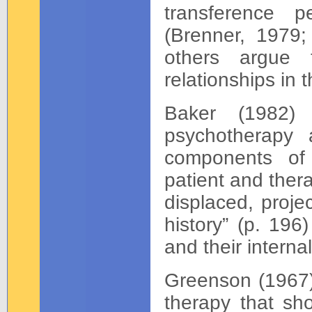
transference p
(Brenner, 1979;
others argue 
relationships in
Baker (1982) 
psychotherapy 
components of 
patient and ther
displaced, proje
history” (p. 196)
and their interna
Greenson (1967) 
therapy that sh