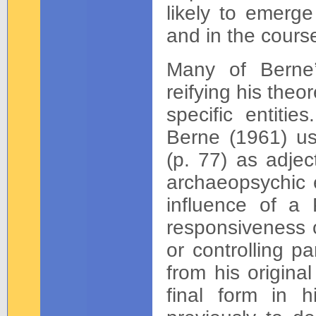
likely to emerge 
and in the cours
Many of Berne’
reifying his the
specific entitie
Berne (1961) us
(p. 77) as adjec
archaeopsychic e
influence of a 
responsiveness o
or controlling p
from his original
final form in h