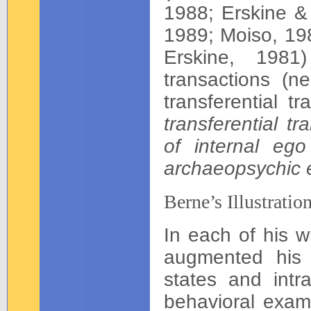
1988; Erskine &
1989; Moiso, 19
Erskine, 1981)
transactions (n
transferential t
transferential t
of internal ego
archaeopsychic 
Berne’s Illustratio
In each of his w
augmented his p
states and intra
behavioral exam