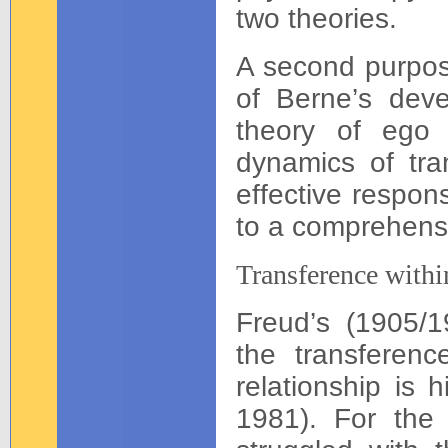
two theories.
A second purpose
of Berne’s devel
theory of ego 
dynamics of tra
effective respon
to a comprehensi
Transference withi
Freud’s (1905/19
the transferenc
relationship is 
1981). For the