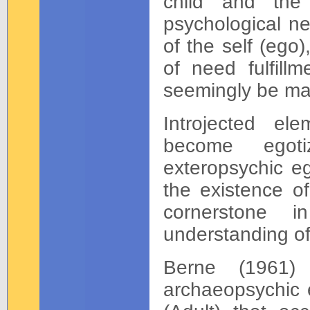
child and the
psychological ne
of the self (ego)
of need fulfillm
seemingly be ma
Introjected el
become egoti
exteropsychic eg
the existence o
cornerstone i
understanding of
Berne (1961) 
archaeopsychic 