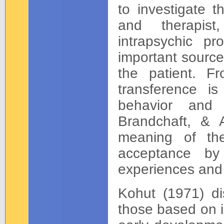
to investigate t
and therapis
intrapsychic p
important source
the patient. Fr
transference i
behavior and 
Brandchaft, & 
meaning of the
acceptance by
experiences and
Kohut (1971) di
those based on i