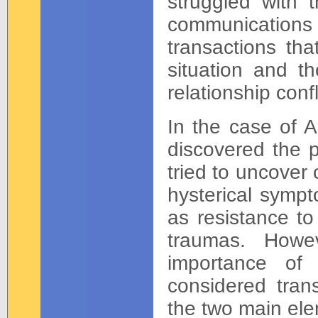
struggled with 
communications 
transactions tha
situation and t
relationship confl
In the case of 
discovered the 
tried to uncover
hysterical sympt
as resistance to
traumas. Howe
importance of
considered tran
the two main ele