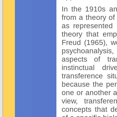
In the 1910s an
from a theory of 
as represented i
theory that emp
Freud (1965), wo
psychoanalysis,
aspects of tra
instinctual d
transference si
because the pers
one or another as
view, transfer
concepts that d