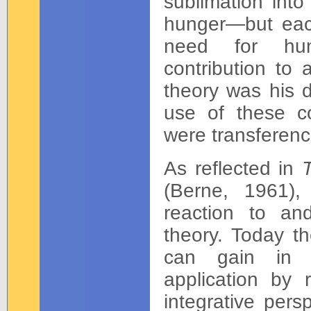
sublimation into
hunger—but each
need for huma
contribution to
theory was his d
use of these co
were transferen
As reflected in
T
(Berne, 1961),
reaction to an
theory. Today th
can gain in th
application by 
integrative pers