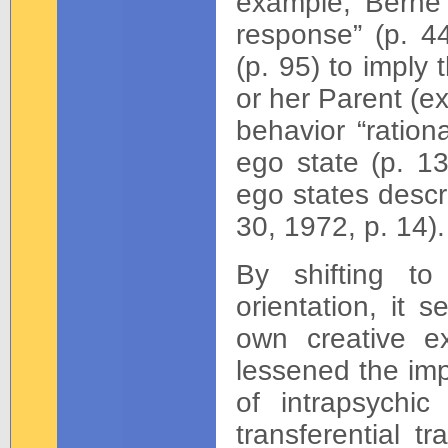
example, Berne 
response” (p. 44
(p. 95) to imply
or her Parent (e
behavior “ration
ego state (p. 1
ego states descri
30, 1972, p. 14).
By shifting to
orientation, it 
own creative ex
lessened the imp
of intrapsychic
transferential t