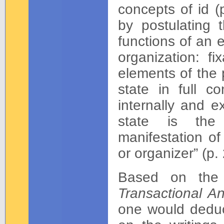
concepts of id (
by postulating 
functions of an 
organization: fi
elements of the 
state in full co
internally and e
state is the 
manifestation of
or organizer” (p. 
Based on the 
Transactional A
one would deduce