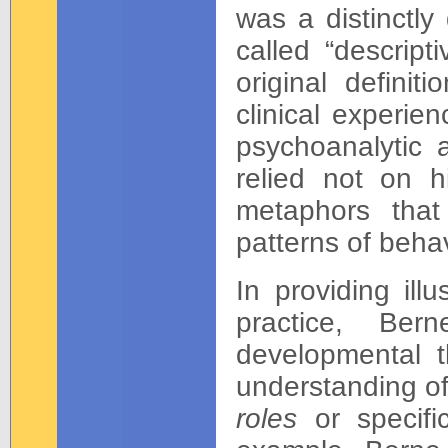
was a distinctly
called “descript
original defini
clinical experie
psychoanalytic 
relied not on h
metaphors that
patterns of behav
In providing illu
practice, Ber
developmental t
understanding of
roles
or specific