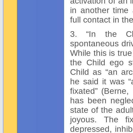
activation of an 
in another time 
full contact in t
3. “In the Chi
spontaneous driv
While this is true
the Child ego s
Child as “an arc
he said it was 
fixated” (Berne,
has been neglec
state of the adu
joyous. The fi
depressed, inhi