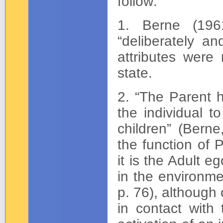
follow:
1. Berne (196
“deliberately an
attributes were
state.
2. “The Parent h
the individual t
children” (Berne
the function of 
it is the Adult e
in the environme
p. 76), although
in contact with 