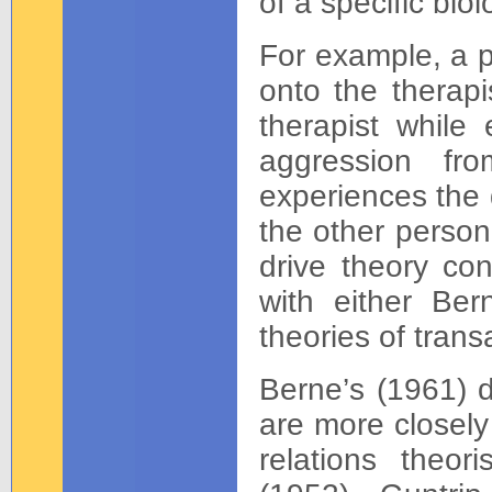
of a specific biol
For example, a p
onto the therapis
therapist while 
aggression fr
experiences the 
the other person
drive theory con
with either Bern
theories of trans
Berne’s (1961) 
are more closely
relations theor