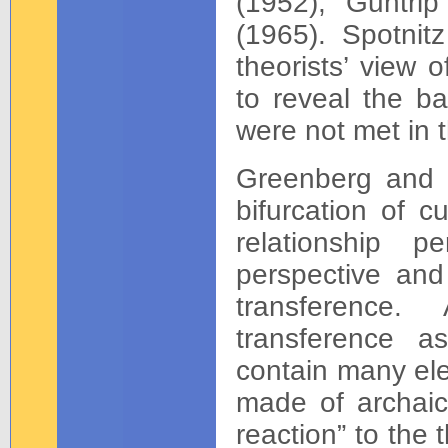
(1952), Guntri
(1965). Spotnitz
theorists’ view 
to reveal the ba
were not met in 
Greenberg and M
bifurcation of c
relationship p
perspective and 
transference.
transference as
contain many ele
made of archaic 
reaction” to the