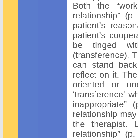
Both the “work
relationship” (
patient’s reaso
patient’s cooper
be tinged wit
(transference). 
can stand back
reflect on it. Th
oriented or un
‘transference’ w
inappropriate” 
relationship may 
the therapist. 
relationship” (p