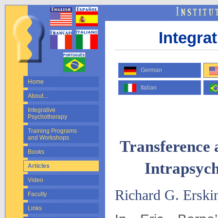
Integra
German
Home
Italian
About...
Integrative
Psychotherapy
Training Programs
and Workshops
Transference 
Books
Intrapsych
Articles
Video
Richard G. Erski
Faculty
Links