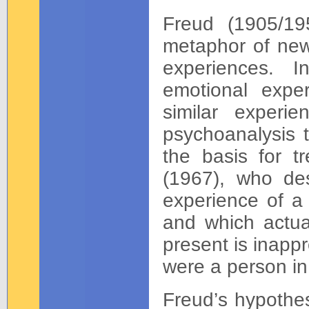
Freud (1905/19
metaphor of new 
experiences. I
emotional expe
similar experie
psychoanalysis t
the basis for 
(1967), who des
experience of a 
and which actual
present is inapp
were a person in
Freud’s hypothes