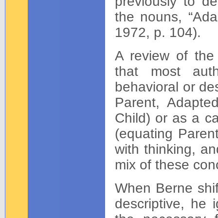
previously to de
the nouns, “Adap
1972, p. 104).
A review of th
that most aut
behavioral or des
Parent, Adapted
Child) or as a c
(equating Parent
with thinking, an
mix of these con
When Berne shift
descriptive, he 