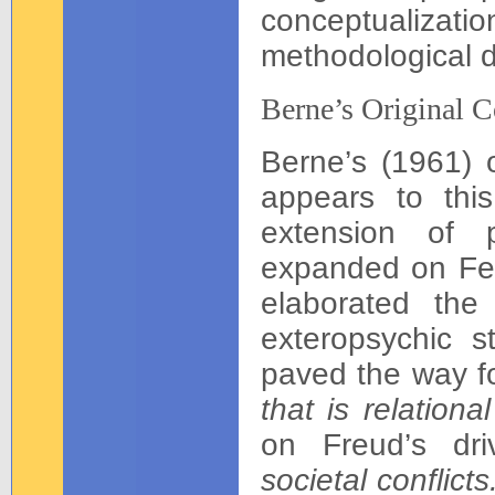
conceptualizat
methodological d
Berne’s Original 
Berne’s (1961) o
appears to this
extension of p
expanded on Fed
elaborated the
exteropsychic 
paved the way f
that is relation
on Freud’s dr
societal conflicts