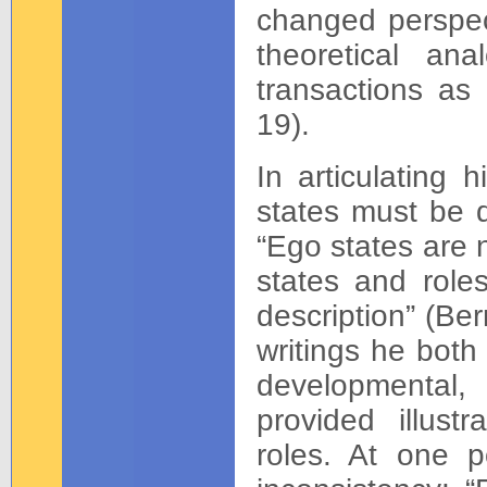
changed perspect
theoretical an
transactions as 
19).
In articulating 
states must be di
“Ego states are 
states and role
description” (Be
writings he both
developmental,
provided illust
roles. At one p