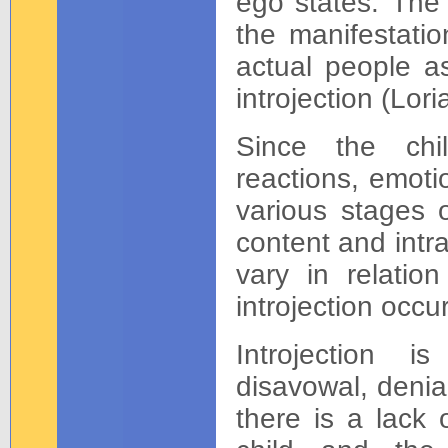
ego states. The
the manifestatio
actual people as
introjection (Lori
Since the chil
reactions, emoti
various stages o
content and intr
vary in relati
introjection occu
Introjection 
disavowal, denia
there is a lack 