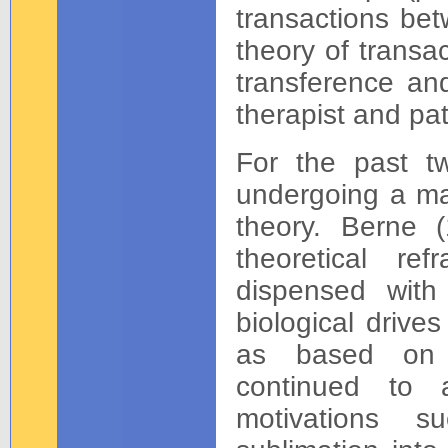
transactions bet
theory of transa
transference an
therapist and pat
For the past t
undergoing a maj
theory. Berne 
theoretical r
dispensed with
biological drive
as based on r
continued to 
motivations s