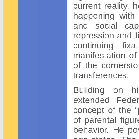
current reality,
happening with t
and social cap
repression and fix
continuing fi
manifestation of
of the cornersto
transferences.
Building on hi
extended Feder
concept of the “
of parental figur
behavior. He pos