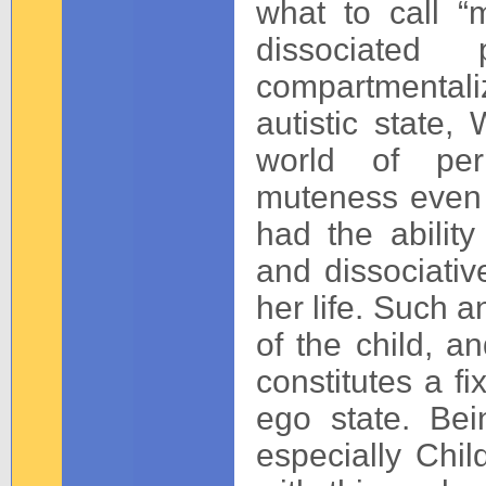
what to call “
dissociated
compartmentali
autistic state,
world of per
muteness even
had the abilit
and dissociativ
her life. Such a
of the child, a
constitutes a fi
ego state. Bei
especially Chi