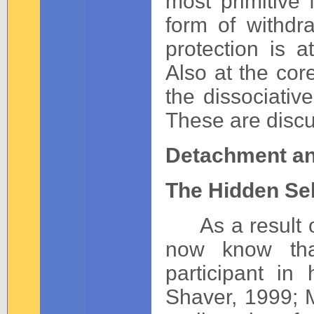
most primitive 
form of withdr
protection is a
Also at the cor
the dissociative
These are discus
Detachment an
The Hidden Sel
As a result of
now know that
participant in
Shaver, 1999; 