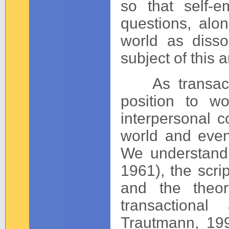
so that self-e
questions, alon
world as dissoc
subject of this ar
As transactio
position to w
interpersonal 
world and even
We understand 
1961), the scri
and the theor
transactional
Trautmann, 199