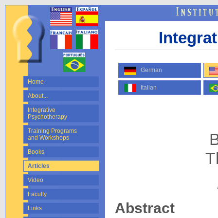
Integra
German
Home
Italian
About...
Integrative
Psychotherapy
Training Programs
B
and Workshops
Books
T
Articles
Video
Faculty
Abstract
Links