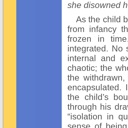
she disowned h
As the child b
from infancy t
frozen in tim
integrated. No 
internal and e
chaotic; the wh
the withdrawn, 
encapsulated. 
the child’s bou
through his draw
“isolation in q
sense of being 