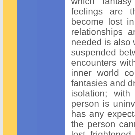
which fantas
feelings are 
become lost in
relationships 
needed is also w
suspended betw
encounters with
inner world con
fantasies and d
isolation; wit
person is unin
has any expectat
the person can
lost, frightened