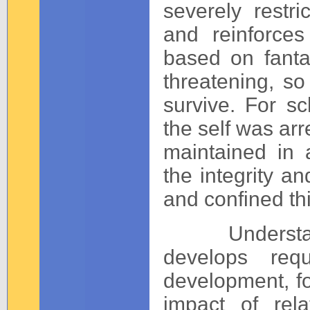
severely restri
and reinforces
based on fantas
threatening, so
survive. For sc
the self was arr
maintained in 
the integrity an
and confined th
Understand
develops req
development, fo
impact of rel