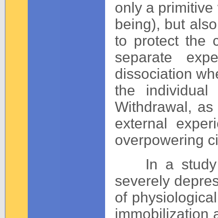
only a primitive 
being), but als
to protect the c
separate exp
dissociation whe
the individua
Withdrawal, as 
external exper
overpowering c
In a study o
severely depres
of physiologica
immobilization a