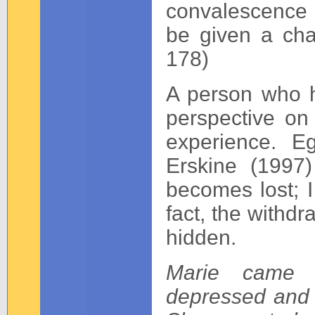
convalescence w
be given a cha
178)
A person who ha
perspective on
experience. E
Erskine (1997
becomes lost; I 
fact, the withdr
hidden.
Marie came 
depressed and f