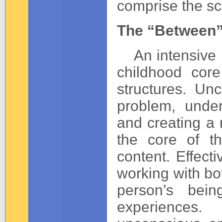
comprise the sc
The “Between
An intensive p
childhood core
structures. Unc
problem, under
and creating a 
the core of t
content. Effecti
working with bo
person’s bein
experiences.