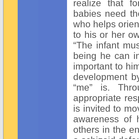
realize that f
babies need th
who helps orien
to his or her o
“The infant mu
being he can i
important to him
development by
“me” is. Thro
appropriate res
is invited to mo
awareness of h
others in the e