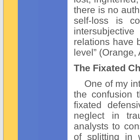
there is no auth
self-loss is 
intersubjecti
relations have 
level” (Orange,
The Fixated Ch
One of my inten
the confusion t
fixated defens
neglect in tra
analysts to con
of splitting i