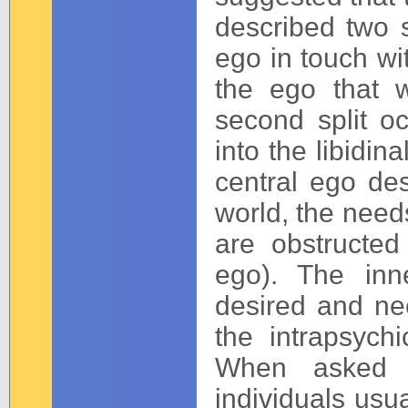
described two sp
ego in touch wi
the ego that w
second split o
into the libidin
central ego des
world, the needs
are obstructed
ego). The inn
desired and ne
the intrapsych
When asked w
individuals usua