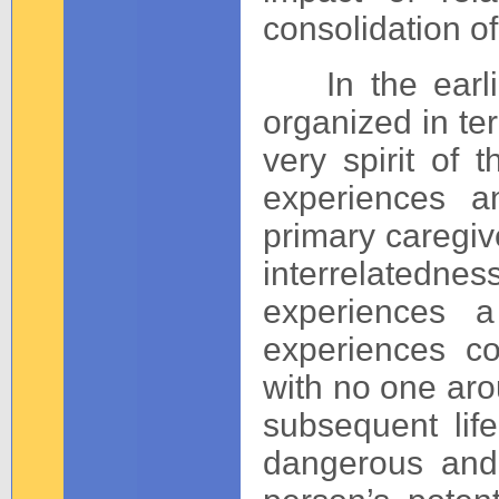
consolidation of
In the earlie
organized in te
very spirit of 
experiences a
primary caregive
interrelatedn
experiences a
experiences co
with no one arou
subsequent lif
dangerous and