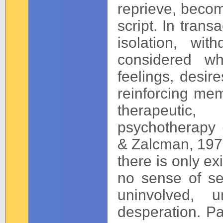
reprieve, becom
script. In trans
isolation, wi
considered wh
feelings, desire
reinforcing mem
therapeutic, 
psychotherapy 
& Zalcman, 1979
there is only ex
no sense of se
uninvolved, u
desperation. Pa