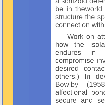
a schizoid defen
be in theworld 
structure the sp
connection with
Work on attac
how the isola
endures in 
compromise in
desired conta
others.) In de
Bowlby (1958
affectional bo
secure and sel