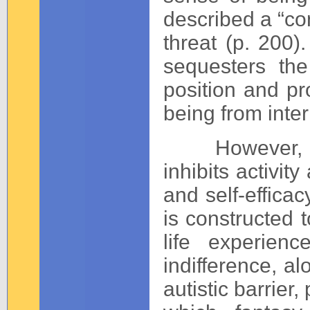
described a “con
threat (p. 200).
sequesters the
position and pro
being from inte
However, main
inhibits activit
and self-effica
is constructed 
life experien
indifference, a
autistic barrier