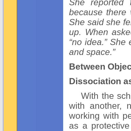
She reported 
because there 
She said she fe
up. When aske
“no idea.” She 
and space.”
Between Objec
Dissociation a
With the schiz
with another, 
working with p
as a protective