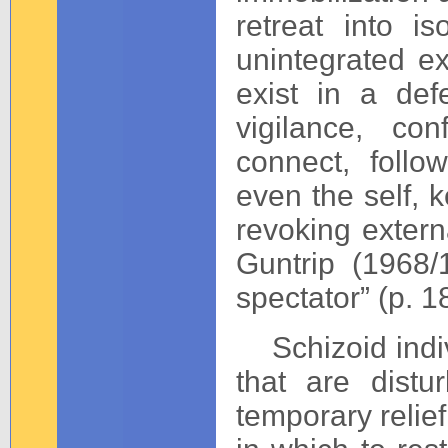
retreat into i
unintegrated e
exist in a de
vigilance, co
connect, foll
even the self, k
revoking extern
Guntrip (1968/
spectator” (p. 1
Schizoid indivi
that are dist
temporary relief