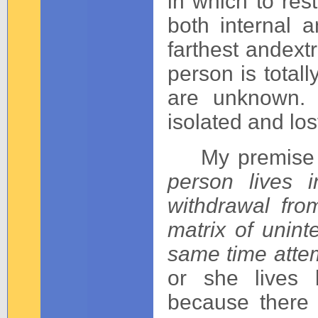
in which to res
both internal 
farthest andext
person is total
are unknown. 
isolated and los
My premise is
person lives 
withdrawal fro
matrix of unint
same time attem
or she lives
because there 