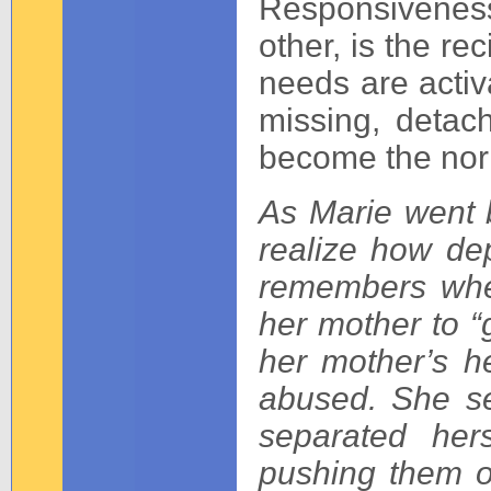
Responsiveness
other, is the r
needs are activ
missing, deta
become the no
As Marie went 
realize how de
remembers whe
her mother to “
her mother’s h
abused. She se
separated her
pushing them o