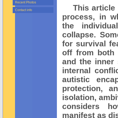
Recent Photos
This article e
Contact info
process, in w
the individu
collapse. Som
for survival fe
off from both
and the inner
internal confl
autistic enca
protection, a
isolation, ambi
considers h
manifest as dis