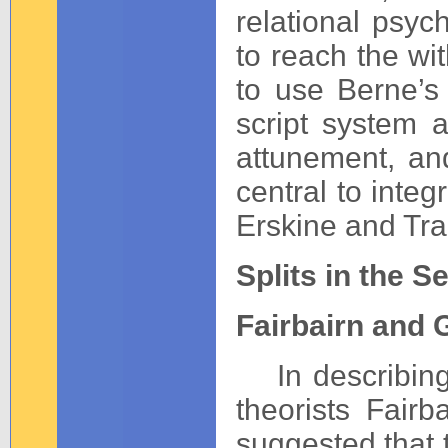
relational psych
to reach the wit
to use Berne’s 
script system a
attunement, an
central to inte
Erskine and Tr
Splits in the S
Fairbairn and 
In describing s
theorists Fair
suggested that t