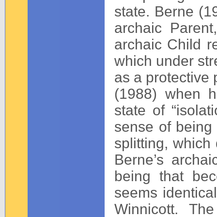
state. Berne (19
archaic Parent
archaic Child re
which under stre
as a protective
(1988) when he 
state of “isola
sense of being a
splitting, which
Berne’s archaic
being that bec
seems identical
Winnicott. Th