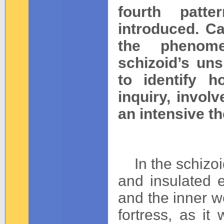
fourth patt
introduced. Ca
the phenome
schizoid’s un
to identify 
inquiry, invol
an intensive th
__
In the schizoid
and insulated e
and the inner w
fortress, as it