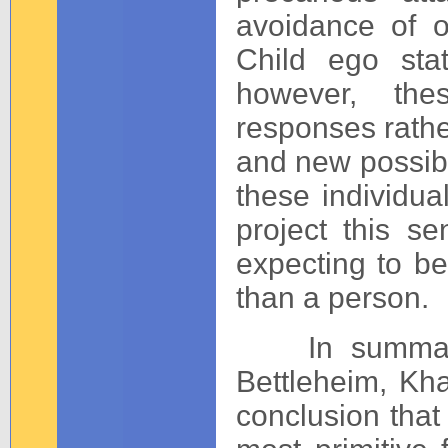
avoidance of o
Child ego sta
however, thes
responses rather
and new possibil
these individual
project this s
expecting to be
than a person.
In summary, t
Bettleheim, Kh
conclusion that 