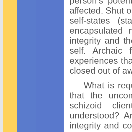
person’s potent
affected. Shut 
self-states (
encapsulated m
integrity and t
self. Archaic 
experiences th
closed out of a
What is requir
that the uncom
schizoid cli
understood? A
integrity and c