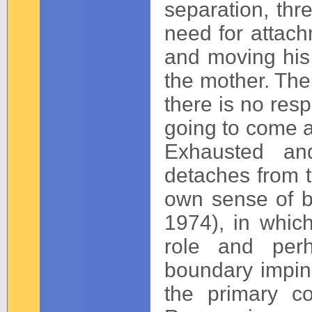
separation, thr
need for attachm
and moving his 
the mother. The 
there is no resp
going to come 
Exhausted and
detaches from t
own sense of b
1974), in whic
role and perh
boundary impi
the primary c