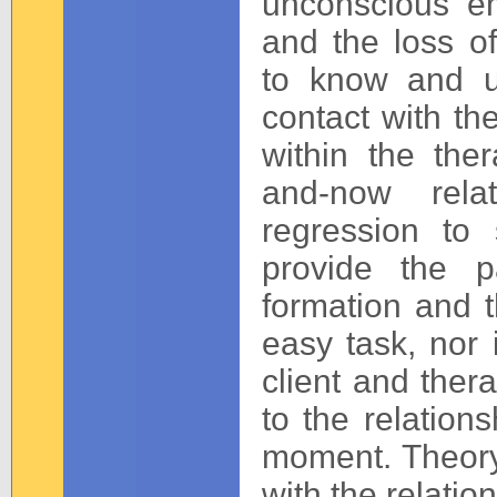
unconscious em
and the loss of
to know and u
contact with th
within the ther
and-now rela
regression to 
provide the p
formation and t
easy task, nor 
client and ther
to the relation
moment. Theory
with the relati