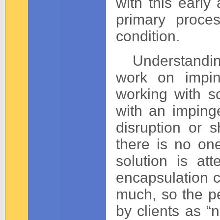
with this early
primary proces
condition.
Understanding 
work on impin
working with s
with an imping
disruption or 
there is no on
solution is att
encapsulation 
much, so the pe
by clients as “n