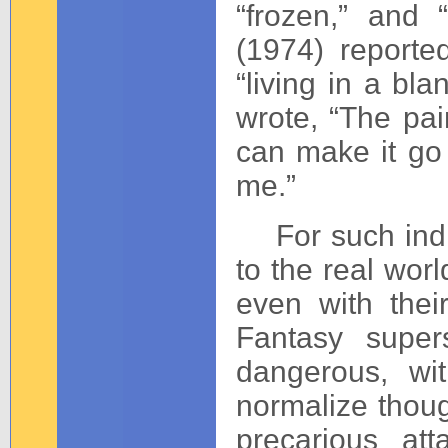
“frozen,” and 
(1974) reporte
“living in a bl
wrote, “The pai
can make it go
me.”
For such indivi
to the real wor
even with thei
Fantasy super
dangerous, wi
normalize thou
precarious at