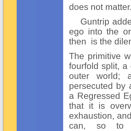
does not matter.
Guntrip added a 
ego into the o
then is the dile
The primitive w
fourfold split, 
outer world; 
persecuted by a
a Regressed Eg
that it is ove
exhaustion, and t
can, so to 