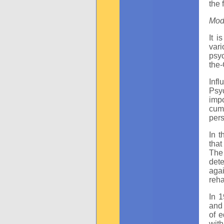
the 
Mod
It i
var
psyc
the-
Infl
Psy
imp
cumu
pers
In 
that
The
dete
aga
reha
In 
and 
of e
with