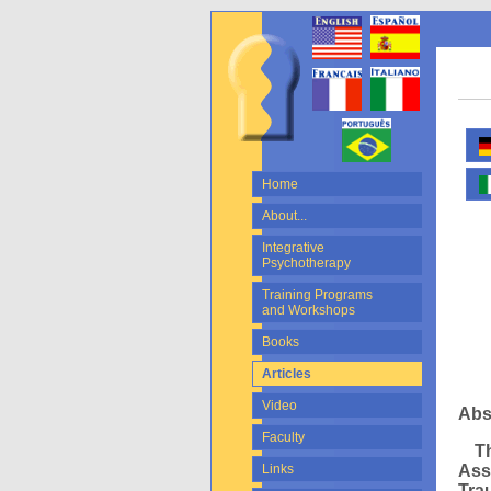
Home
About...
Integrative
Psychotherapy
Training Programs
and Workshops
Books
Articles
Video
Abs
Faculty
Thi
Ass
Links
Tra