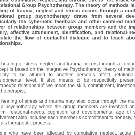
Relational Group Psychotherapy. The theory of methods is
ling of trauma, neglect and stress occurs through a conta
ational group psychotherapy draws from several dev
ticularly the cybernetic feedback and other-centered mod
er of relationships between group members and the im
uiry, affective attunement, identification, and relational-
mulate the flow of contactful dialogue and to teach a
tionships.
______
healing of stress, neglect and trauma occurs through a contact
ept is based on the Integrative Psychotherapy theory of meth
acity to be attuned to another person’s affect, relationa
elopmental level. It also means to be respectfully presen
rapeutic relationship” we mean the skill, commitment, intention
hotherapist.
healing of stress and trauma may also occur through the multi
up psychotherapy where the group members are involved and 
thm, relational-needs, cognition, and developmental age of
lvement also includes each member’s commitment to honesty, aut
p’s therapeutic process.
ple who have been affected by cumulative neglect, acute t