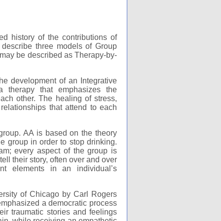
d history of the contributions of
o describe three models of Group
y may be described as Therapy-by-
the development of an Integrative
a therapy that emphasizes the
ch other. The healing of stress,
relationships that attend to each
group. AA is based on the theory
e group in order to stop drinking.
m; every aspect of the group is
l their story, often over and over
nt elements in an individual’s
ersity of Chicago by Carl Rogers
y emphasized a democratic process
r traumatic stories and feelings
gain, while receiving an empathetic