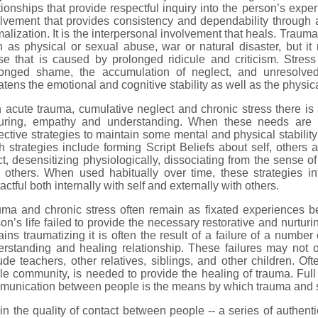
tionships that provide respectful inquiry into the person’s expe
olvement that provides consistency and dependability through
alization. It is the interpersonal involvement that heals. Traum
 as physical or sexual abuse, war or natural disaster, but it
e that is caused by prolonged ridicule and criticism. Stress i
longed shame, the accumulation of neglect, and unresolve
atens the emotional and cognitive stability as well as the physica
 acute trauma, cumulative neglect and chronic stress there is 
turing, empathy and understanding. When these needs are u
ective strategies to maintain some mental and physical stabilit
 strategies include forming Script Beliefs about self, others a
ct, desensitizing physiologically, dissociating from the sense of 
 others. When used habitually over time, these strategies int
actful both internally with self and externally with others.
uma and chronic stress often remain as fixated experiences b
on’s life failed to provide the necessary restorative and nurtu
ins traumatizing it is often the result of a failure of a number
erstanding and healing relationship. These failures may not
ude teachers, other relatives, siblings, and other children. O
e community, is needed to provide the healing of trauma. Full
munication between people is the means by which trauma and s
s in the quality of contact between people -- a series of authent