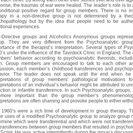
onse, the traumas of war were healed. The leader’s role is t
nditional positive regard for group members. There is no int
rapy in a non-directive group is not determined by a theor
chopathology but by the idea that people need to be authen
ional experiences.
-Directive groups and Alcoholics Anonymous groups represe
up. They are very different from the Psychoanalytic grou
rtance of the therapist’s interpretation. Several types of P
’s under the influence of the Tavistock Clinic in England. The a
bers’ behavior according to psychoanalytic theorists, incl
in. Group members are encouraged to talk to each other an
cussion, each member’s childhood transferences and psychopa
avior. The leader does not speak until the end when he 
erpretations of group members’ pathological motivations f
rpretations of an individual’s behavior might be attributed to u
action or infantile transference. In such Psychoanalytic groups,
more important than the group member’s phenomenologi
rpretations are often shaming and provoke people to either with
 1960’s were a rich time of development in group therapy. T
e uses of a modified Psychoanalytic group to analyze group m
rmine which were transferential and which were not transferen
transferences between group members that resulted in psychol
 Script. He was active intermittently during the group’s discuss