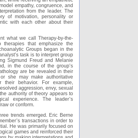
o model empathy, congruence, and
erpretation from the leader. The
y of motivation, personality or
tic with each other about their
nt what we call Therapy-by-the-
p therapies that emphasize the
sychoanalytic Groups began in the
nalyst’s task is to interpret group
uding Sigmund Freud and Melanie
d, in the course of the group’s
thology are be revealed in their
or she may make authoritative
or their behavior. For example,
nresolved aggression, envy, sexual
 the authority of theory appears to
cal experience. The leader’s
draw or conform.
hree trends emerged. Eric Berne
ember’s transactions in order to
tial. He was primarily focused on
ogical games and reinforced their
ions by making interpretations and