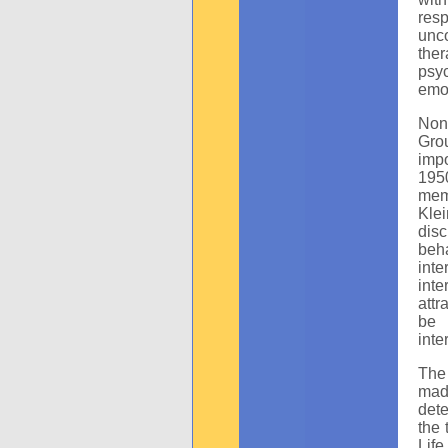
resp
unco
the
psy
emot
Non
Gro
impo
1950
mem
Kle
dis
beh
int
inte
attr
be 
inte
The
mad
dete
the 
Life