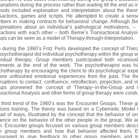
anations during the process rather than waiting till the end as 
hods included explanation and interpretation about the theor
nsactions, games and scripts. He attempted to create a sens
bers in making contracts for behavioral change. Although Be
rpretations about an individual’s pathological motivations, 
ractions with each other -- both Berne’s Transactional Analy
ps can be seen as a model of Therapy-through-Interpretation.
 during the 1960’s Fritz Perls developed the concept of Ther
psychotherapist did individual psychotherapy within the group
ividual therapy. Group members participated both vicarious
tements at the end of the work. The psychotherapist was high
hotherapy by encouraging the client to do psychological expe
lore unfinished emotional experiences from the past. The th
rruptions to contact: confluence, retroflection, projection, and i
ups pioneered the concept of Therapy–in-the-Group and
sactional Analysis and other forms of group therapy were conduc
 third trend of the 1960’s was the Encounter Groups. These 
tions training. The theory was based on a Cybernetic Model t
ad of ways, illustrated by the concept that the behavior of on
uence on the behavior of the other people in the group. We ar
er. Encounter groups focused on various group members descri
er group members and how that behavior affected them.
ouraged to give feedback to other group members and to 