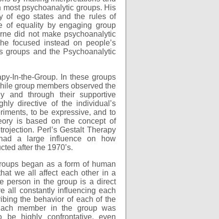
in most psychoanalytic groups. His
y of ego states and the rules of
e of equality by engaging group
rne did not make psychoanalytic
-- he focused instead on people’s
sis groups and the Psychoanalytic
apy-In-the-Group. In these groups
 while group members observed the
ly and through their supportive
ly directive of the individual’s
riments, to be expressive, and to
eory is based on the concept of
ntrojection. Perl’s Gestalt Therapy
 had a large influence on how
ted after the 1970’s.
groups began as a form of human
hat we all affect each other in a
e person in the group is a direct
e all constantly influencing each
bing the behavior of each of the
 Each member in the group was
be highly confrontative, even