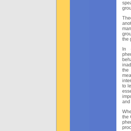
spea
grou
Theo
ano
many
grou
the 
In 
phe
beh
inad
the
mean
inte
to l
esse
impo
and 
Whe
the
phen
pro