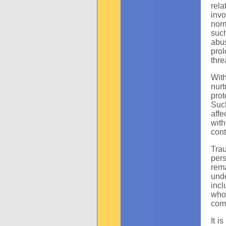
rela
inv
norm
such
abus
pro
thre
With
nur
prot
Such
affe
with
cont
Tra
pers
rema
und
incl
whol
com
It i