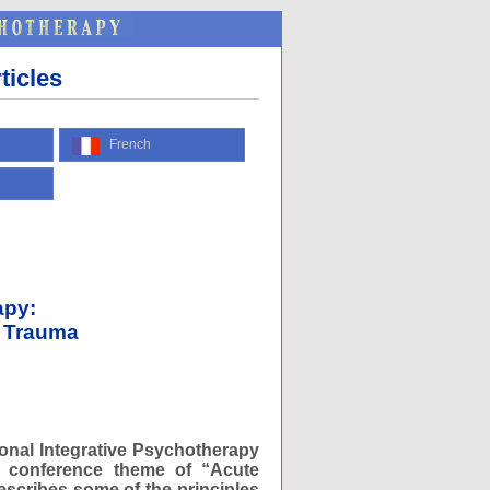
ticles
French
apy:
d Trauma
ional Integrative Psychotherapy
he conference theme of “Acute
escribes some of the principles