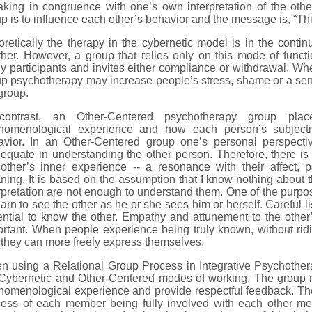
king in congruence with one’s own interpretation of the othe
p is to influence each other’s behavior and the message is, “Thi
retically the therapy in the cybernetic model is in the cont
ther. However, a group that relies only on this mode of func
 participants and invites either compliance or withdrawal. Whe
p psychotherapy may increase people’s stress, shame or a sen
group.
contrast, an Other-Centered psychotherapy group pla
nomenological experience and how each person’s subjecti
avior. In an Other-Centered group one’s personal perspectiv
equate in understanding the other person. Therefore, there i
 other’s inner experience -- a resonance with their affect,
ing. It is based on the assumption that I know nothing about t
rpretation are not enough to understand them. One of the purpo
earn to see the other as he or she sees him or herself. Careful 
ntial to know the other. Empathy and attunement to the other’s
rtant. When people experience being truly known, without ridic
they can more freely express themselves.
n using a Relational Group Process in Integrative Psychother
 Cybernetic and Other-Centered modes of working. The group 
omenological experience and provide respectful feedback. The 
cess of each member being fully involved with each other 