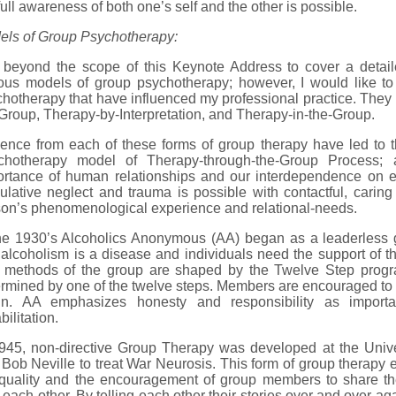
full awareness of both one’s self and the other is possible.
els of Group Psychotherapy:
s beyond the scope of this Keynote Address to cover a detaile
ious models of group psychotherapy; however, I would like t
hotherapy that have influenced my professional practice. The
Group, Therapy-by-Interpretation, and Therapy-in-the-Group.
uence from each of these forms of group therapy have led to 
chotherapy model of Therapy-through-the-Group Process; 
ortance of human relationships and our interdependence on ea
lative neglect and trauma is possible with contactful, caring 
on’s phenomenological experience and relational-needs.
the 1930’s Alcoholics Anonymous (AA) began as a leaderless 
 alcoholism is a disease and individuals need the support of th
 methods of the group are shaped by the Twelve Step progra
rmined by one of the twelve steps. Members are encouraged to tel
in. AA emphasizes honesty and responsibility as importa
bilitation.
1945, non-directive Group Therapy was developed at the Univ
Bob Neville to treat War Neurosis. This form of group therap
quality and the encouragement of group members to share thei
 each other. By telling each other their stories over and over a