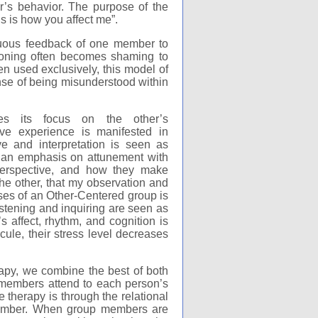
r’s behavior. The purpose of the
s is how you affect me”.
inuous feedback of one member to
tioning often becomes shaming to
n used exclusively, this model of
se of being misunderstood within
ces its focus on the other’s
ve experience is manifested in
e and interpretation is seen as
s an emphasis on attunement with
 perspective, and how they make
he other, that my observation and
ses of an Other-Centered group is
listening and inquiring are seen as
 affect, rhythm, and cognition is
ule, their stress level decreases
apy, we combine the best of both
members attend to each person’s
therapy is through the relational
member. When group members are