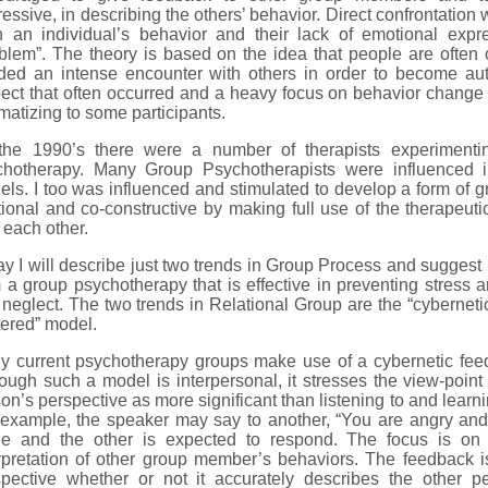
essive, in describing the others’ behavior. Direct confrontation 
h an individual’s behavior and their lack of emotional exp
blem”. The theory is based on the idea that people are often
ed an intense encounter with others in order to become authe
pect that often occurred and a heavy focus on behavior chan
matizing to some participants.
the 1990’s there were a number of therapists experimentin
chotherapy. Many Group Psychotherapists were influenced
ls. I too was influenced and stimulated to develop a form of g
tional and co-constructive by making full use of the therapeuti
 each other.
y I will describe just two trends in Group Process and suggest
 a group psychotherapy that is effective in preventing stress
neglect. The two trends in Relational Group are the “cyberneti
ered” model.
y current psychotherapy groups make use of a cybernetic feed
ough such a model is interpersonal, it stresses the view-poin
on’s perspective as more significant than listening to and learn
 example, the speaker may say to another, “You are angry an
e and the other is expected to respond. The focus is on
rpretation of other group member’s behaviors. The feedback i
spective whether or not it accurately describes the other pe