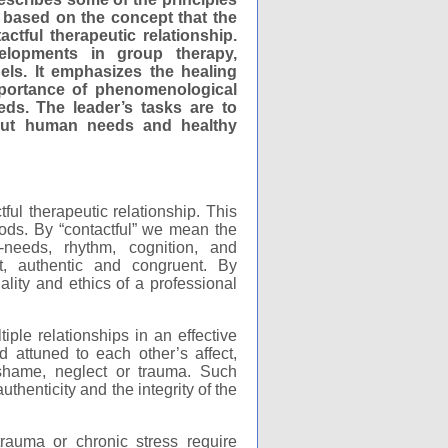
 based on the concept that the
ctful therapeutic relationship.
elopments in group therapy,
els. It emphasizes the healing
portance of phenomenological
needs. The leader’s tasks are to
bout human needs and healthy
ful therapeutic relationship. This
ods. By “contactful” we mean the
l-needs, rhythm, cognition, and
t, authentic and congruent. By
ality and ethics of a professional
ple relationships in an effective
attuned to each other’s affect,
 shame, neglect or trauma. Such
henticity and the integrity of the
rauma or chronic stress require