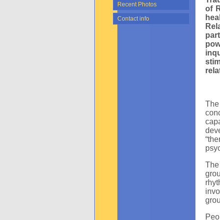
Recent Photos
of 
hea
Contact info
Rel
par
pow
inq
sti
rela
The 
conc
cap
dev
“the
psyc
The 
gro
rhy
invo
grou
Peo