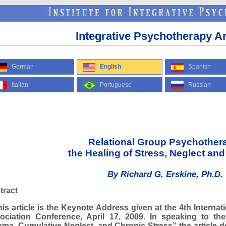
Integrative Psychotherapy Ar
German
English
Spanish
Italian
Portuguese
Russian
Relational Group Psychother
the Healing of Stress, Neglect an
By Richard G. Erskine, Ph.D.
tract
s article is the Keynote Address given at the 4th Internat
ociation Conference, April 17, 2009. In speaking to t
uma, Cumulative Neglect, and Chronic Stress” the article d