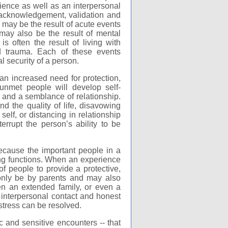
rience as well as an interpersonal
 acknowledgement, validation and
a may be the result of acute events
 may also be the result of mental
s often the result of living with
d trauma. Each of these events
l security of a person.
an increased need for protection,
nmet people will develop self-
y and a semblance of relationship.
nd the quality of life, disavowing
self, or distancing in relationship
errupt the person’s ability to be
ecause the important people in a
ring functions. When an experience
 of people to provide a protective,
 only be by parents and may also
ften an extended family, or even a
 interpersonal contact and honest
tress can be resolved.
ic and sensitive encounters -- that