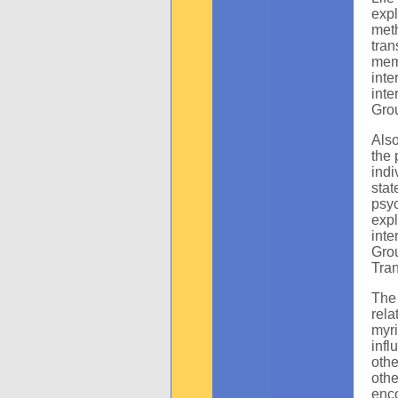
expl
met
tra
mem
inte
inte
Grou
Also
the 
ind
sta
psyc
exp
inte
Gro
Tran
The
rela
myri
infl
oth
oth
enc