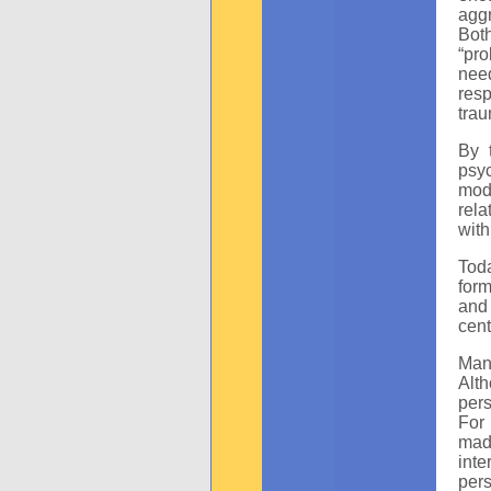
aggr
Bot
“pro
need
res
trau
By 
psy
mode
rela
with
Toda
form
and 
cent
Man
Alth
pers
For
mad
inte
per