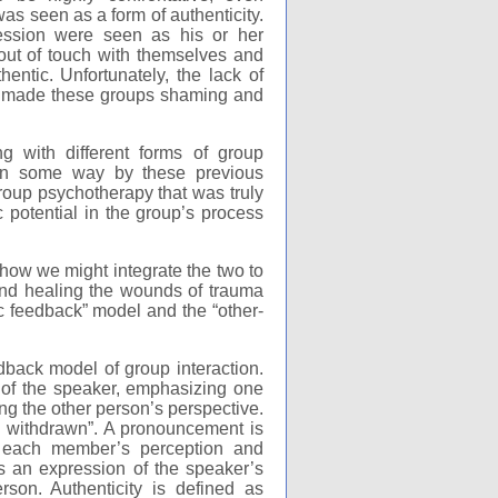
was seen as a form of authenticity.
ression were seen as his or her
 out of touch with themselves and
ntic. Unfortunately, the lack of
ge made these groups shaming and
g with different forms of group
 in some way by these previous
roup psychotherapy that was truly
c potential in the group’s process
 how we might integrate the two to
 and healing the wounds of trauma
c feedback” model and the “other-
back model of group interaction.
t of the speaker, emphasizing one
ing the other person’s perspective.
d withdrawn”. A pronouncement is
 each member’s perception and
s an expression of the speaker’s
rson. Authenticity is defined as