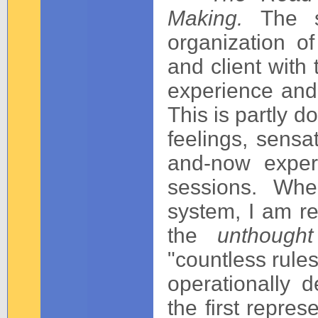
Making.
The s
organization of
and client with
experience and
This is partly d
feelings, sensa
and-now exper
sessions. Whe
system, I am re
the
unthoug
"countless rules
operationally d
the first repres