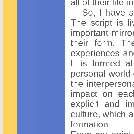
all of their life 
So, I have so
The script is l
important mirror
their form. Th
experiences and
It is formed a
personal world
the interperson
impact on eac
explicit and i
culture, which a
formation.