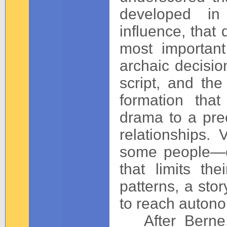
developed in
influence, that 
most important
archaic decisio
script, and the
formation tha
drama to a pre
relationships. 
some people—o
that limits the
patterns, a sto
to reach auton
After Berne,