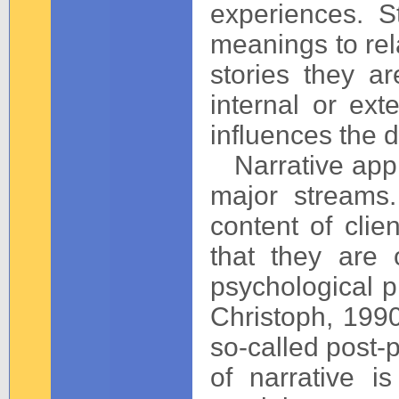
experiences. S
meanings to rel
stories they a
internal or ext
influences the d
Narrative appro
major streams
content of cli
that they are 
psychological p
Christoph, 1990
so-called post-
of narrative i