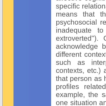
specific relatio
means that t
psychosocial re
inadequate to
extroverted").
acknowledge bo
different conte
such as interp
contexts, etc.)
that person as 
profiles relat
example, the s
one situation an