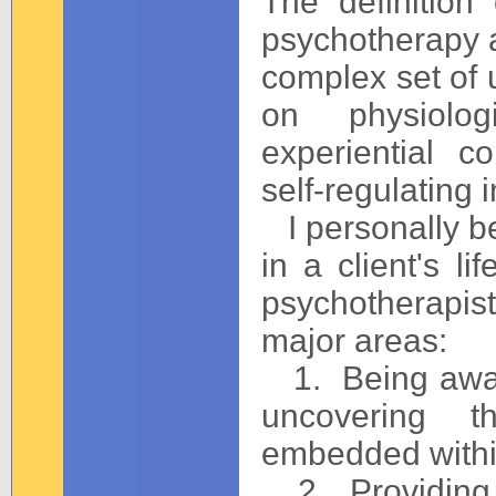
The definition
psychotherapy an
complex set of 
on physiologi
experiential co
self-regulating i
I personally be
in a client's li
psychotherapist
major areas:
1. Being aware 
uncovering t
embedded within
2. Providing a