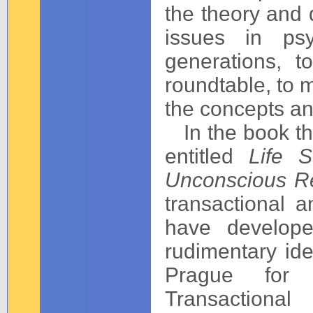
the theory and d
issues in psy
generations, 
roundtable, to 
the concepts and
In the book th
entitled
Life S
Unconscious Re
transactional 
have develope
rudimentary id
Prague for 
Transaction