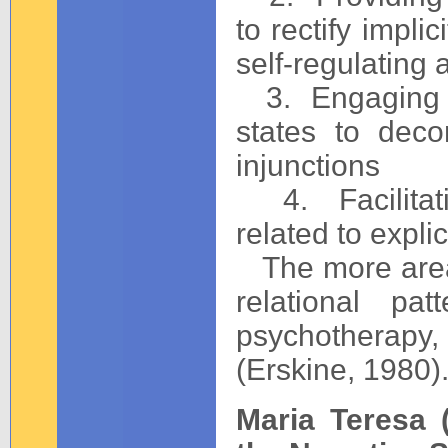
to rectify impli
self-regulatin
3. Engaging in
states to deco
injunctions
4. Facilitatin
related to expli
The more areas
relational pa
psychotherapy, 
(Erskine, 1980)
Maria Teresa 