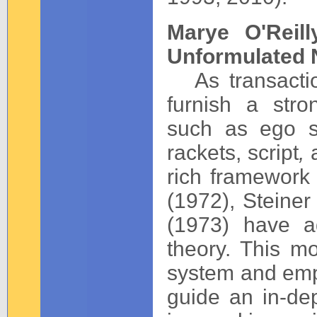
Marye O'Reil
Unformulated 
As transactio
furnish a stro
such as ego st
rackets, script
,
rich framework
(1972), Steiner
(1973) have a
theory. This mo
system and emp
guide an in-de