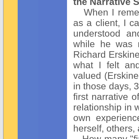
the Narrative S
When I rememb
as a client, I c
understood an
while he was m
Richard Erskine 
what I felt a
valued (Erskine
in those days, 3
first narrative
relationship in 
own experienc
herself, others, 
How many "fir