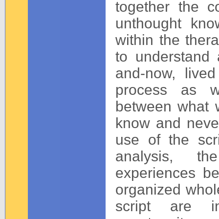
together the 
unthought kno
within the ther
to understand 
and-now, lived
process as wo
between what 
know and never 
use of the scr
analysis, th
experiences be
organized whole
script are in