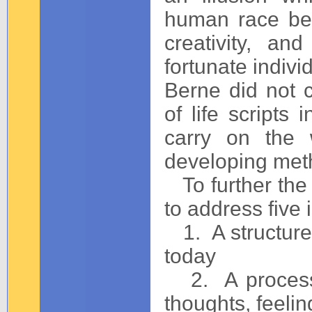
human race be
creativity, an
fortunate indivi
Berne did not 
of life scripts 
carry on the 
developing meth
To further the 
to address five 
1. A structure t
today
2. A process 
thoughts, feeli