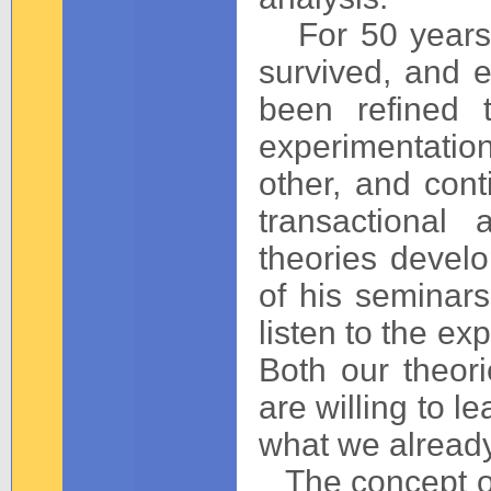
For 50 years t
survived, and e
been refined 
experimentatio
other, and cont
transactional
theories devel
of his seminar
listen to the ex
Both our theo
are willing to le
what we alread
The concept 