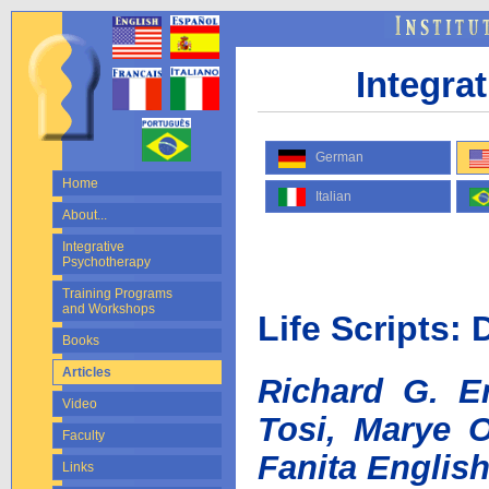
Integra
German
Home
Italian
About...
Integrative
Psychotherapy
Training Programs
and Workshops
Life Scripts: 
Books
Articles
Richard G. Er
Video
Tosi, Marye O
Faculty
Fanita English
Links