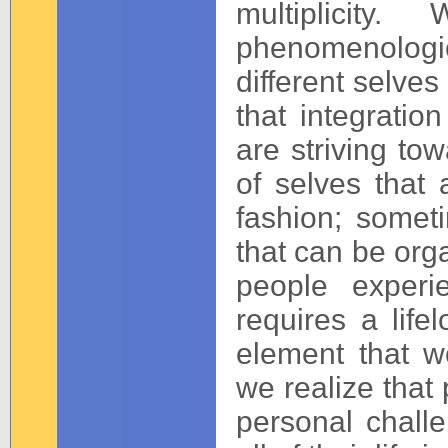
multiplicity
phenomenologic
different selves
that integratio
are striving to
of selves that 
fashion; somet
that can be org
people experie
requires a lifel
element that w
we realize that
personal challe