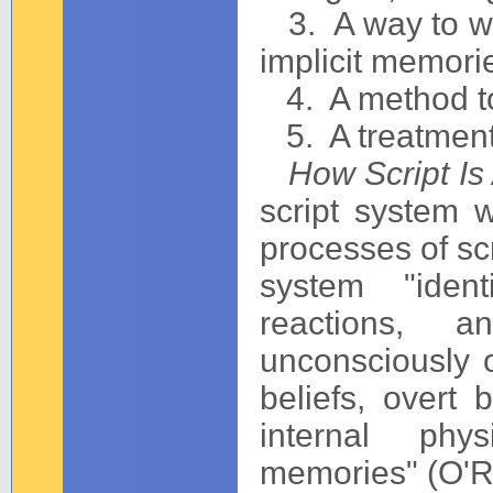
3. A way to wo
implicit memori
4. A method to 
5. A treatment 
How Script Is 
script system 
processes of scri
system "ident
reactions, a
unconsciously o
beliefs, overt 
internal phys
memories" (O'Re