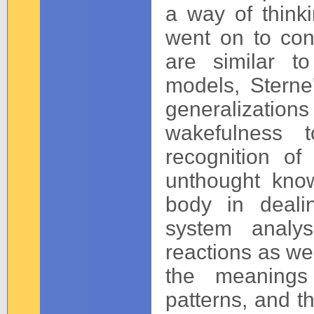
a way of thinki
went on to con
are similar t
models, Sterne'
generalization
wakefulness t
recognition o
unthought know
body in deali
system analys
reactions as wel
the meanings 
patterns, and th