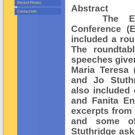
Recent Photos
Abstract
Contact info
The Europe
Conference (E
included a rou
The roundtab
speeches given
Maria Teresa 
and Jo Stuthr
also include
and Fanita Eng
excerpts from 
and some of 
Stuthridge ask