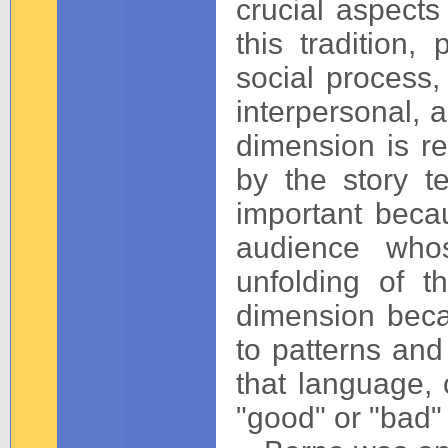
crucial aspects
this tradition
social process
interpersonal, 
dimension is re
by the story te
important beca
audience who
unfolding of th
dimension beca
to patterns and 
that language, 
"good" or "bad"