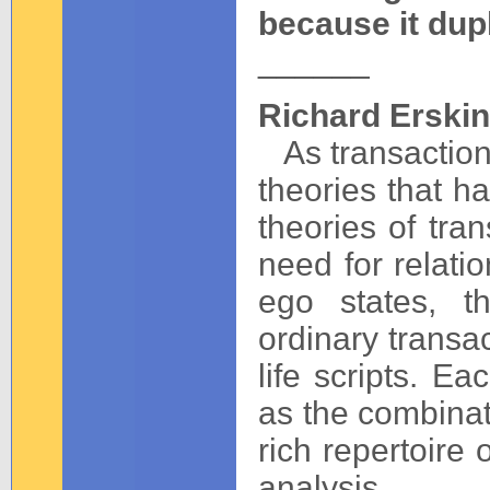
because it dupl
______
Richard Erskin
As transactiona
theories that h
theories of tra
need for relati
ego states, th
ordinary transa
life scripts. Ea
as the combinat
rich repertoire 
analysis.