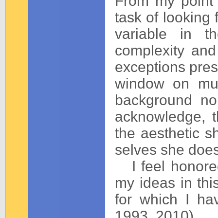
From my point 
task of looking 
variable in t
complexity and 
exceptions prese
window on mul
background noi
acknowledge, t
the aesthetic s
selves she does
I feel honored
my ideas in this
for which I ha
1993, 2010).