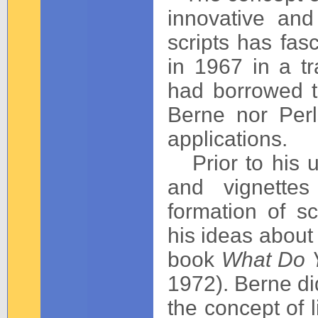
innovative and
scripts has fasc
in 1967 in a tr
had borrowed t
Berne nor Perl
applications.
Prior to his u
and vignettes
formation of s
his ideas about
book
What Do Y
1972). Berne did
the concept of l