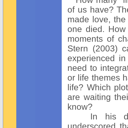
of us have? The 
made love, the f
one died. How
moments of cha
Stern (2003) 
experienced in
need to integr
or life themes 
life? Which plot
are waiting the
know?
In his defin
underscored th