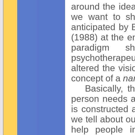
around the idea
we want to sh
anticipated by 
(1988) at the e
paradigm sh
psychotherapeut
altered the visi
concept of a
nar
Basically, the
person needs a 
is constructed 
we tell about ou
help people i