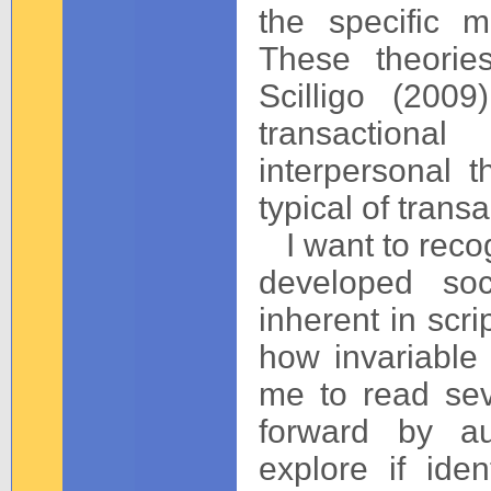
the specific m
These theorie
Scilligo (2009
transactiona
interpersonal t
typical of trans
I want to reco
developed soc
inherent in scri
how invariable 
me to read seve
forward by au
explore if iden