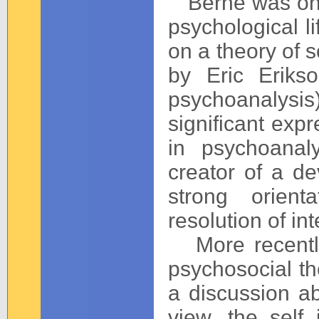
Berne was one 
psychological l
on a theory of s
by Eric Eriks
psychoanalysis
significant exp
in psychoanal
creator of a de
strong orient
resolution of int
More recently
psychosocial th
a discussion a
view, the self