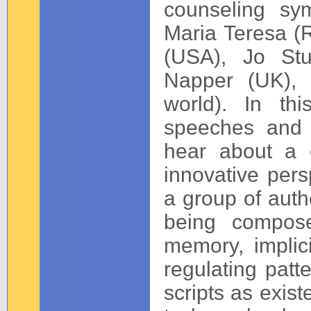
counseling sy
Maria Teresa (R
(USA), Jo Stu
Napper (UK), 
world). In th
speeches and t
hear about a c
innovative pers
a group of autho
being compose
memory, implici
regulating patt
scripts as exist