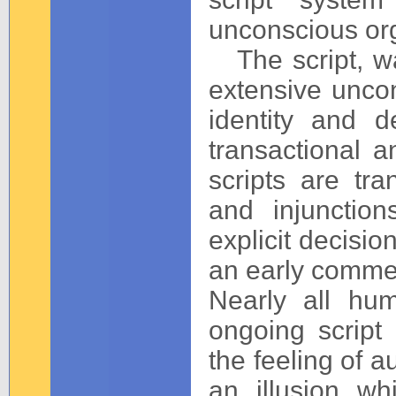
unconscious org
The script, wa
extensive uncon
identity and d
transactional a
scripts are tr
and injunctio
explicit decisi
an early comment
Nearly all hu
ongoing script 
the feeling of 
an illusion whi