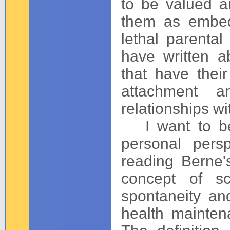
to be valued 
them as embed
lethal parental
have written a
that have their
attachment a
relationships wi
I want to beg
personal persp
reading Berne's
concept of sc
spontaneity and 
health mainten