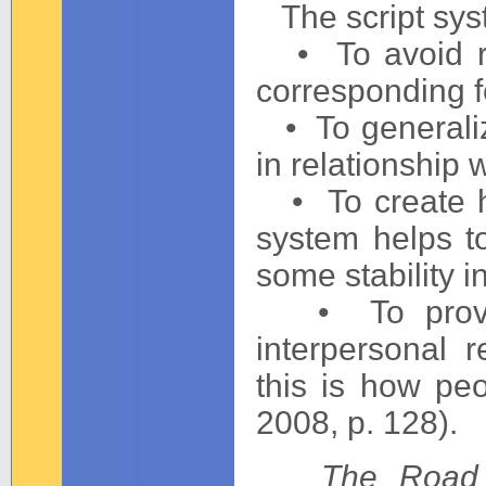
The script sys
• To avoid re
corresponding f
• To generaliz
in relationship 
• To create hom
system helps t
some stability in
• To provide
interpersonal r
this is how pe
2008, p. 128).
The Road 