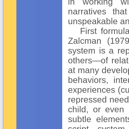
in working wi
narratives tha
unspeakable an
First formula
Zalcman (1979
system is a rep
others—of rela
at many develop
behaviors, inte
experiences (cu
repressed needs 
child, or even
subtle element
script system