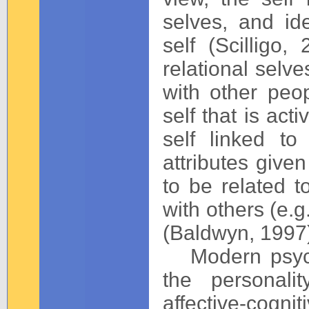
selves, and ide
self (Scillig
relational selve
with other peop
self that is act
self linked t
attributes given
to be related t
with others (e.g
(Baldwyn, 1997
Modern psycho
the personali
affective-cogn