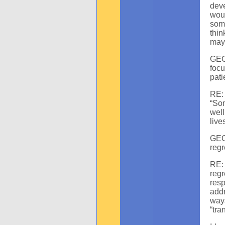
deve
woul
some
thin
may 
GEC:
focu
pati
RE:
“Som
well
live
GEC
reg
RE: 
reg
resp
addr
way
“tra