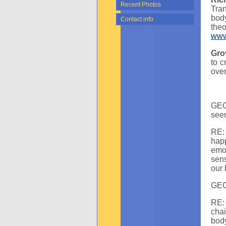
Recent Photos
Tra
body
Contact info
the
www
Gro
to c
over
GEC:
seem
RE: 
hap
emot
sens
our 
GEC
RE: 
cha
body