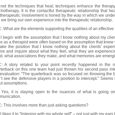
s not the techniques that heal; techniques enhance the therap
hotherapy. It is the contactful therapeutic relationship that he
therapeutic involvement is honed by the way in which we under
we bring our own experience into the therapeutic relationship.
 What are the elements supporting the qualities of an effective 
I begin with the assumption that I know nothing about my clien
 as a therapist were often based on the assumption that knew w
 take the position that I know nothing about the clients’ expe
ire and inquire about what they feel, what they are experienc
d, what associations they make, and what memories are emergi
: A story related to your point recently happened in the n
rterback on this one team had just thrown his second pass in
 evaluation: “The quarterback was so focused on throwing the bal
’t see the defensive players in a position to intercept.” Seems
ut assumptions.
 Yes, it is staying open to the nuances of what is going on
munication.
 This involves more than just asking questions?
I liken it to “listening with my whole self” – not just with my ear