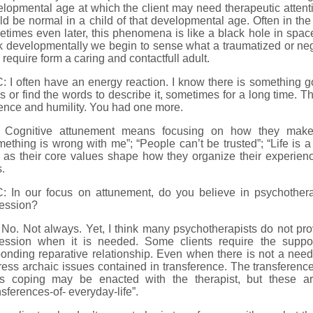
lopmental age at which the client may need therapeutic attent
d be normal in a child of that developmental age. Often in the
times even later, this phenomena is like a black hole in space
k developmentally we begin to sense what a traumatized or negl
require form a caring and contactfull adult.
 I often have an energy reaction. I know there is something goin
s or find the words to describe it, sometimes for a long time. T
ence and humility. You had one more.
 Cognitive attunement means focusing on how they make
ething is wrong with me”; “People can’t be trusted”; “Life is a 
 as their core values shape how they organize their experien
s.
: In our focus on attunement, do you believe in psychothera
ression?
No. Not always. Yet, I think many psychotherapists do not prov
ression when it is needed. Some clients require the suppo
onding reparative relationship. Even when there is not a need 
ess archaic issues contained in transference. The transference
s coping may be enacted with the therapist, but these a
nsferences-of- everyday-life”.