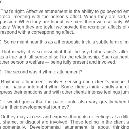
e.
That’s right. Affective attunement is the ability to go beyond emp
procal meeting with the person’s affect. When they are sad, 
passion. When they are fearful, we meet them with security. 
ously. When they are joyful we provide the recripical affects of v
respond with a corresponding affect.
 Some might hear this as a therapeutic trick, a subtle form of m
That is why it is so essential that the psychotherapist’s affect
gs a true and full sense of self to the relationship. Such authent
other person’s welfare –- being fully present and involved.
: The second was rhythmic attunement?
 Rhythmic attunement involves sensing each client’s unique r
or her natural internal rhythm. Some clients think rapidly and
xpress their emotions and with other clients intense feelings jump
 I would guess that the pace could also vary greatly when the
ts in their developmental journey?
Or they may access and express thoughts or feelings at a dif
t, shame, or disgust are involved. These feeling in the client a
elopmentally. Developmental attunement is about thinkin