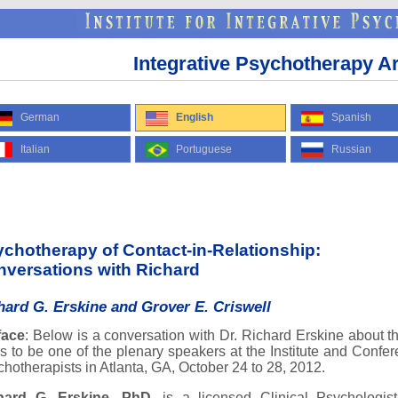
Integrative Psychotherapy Ar
German
English
Spanish
Italian
Portuguese
Russian
chotherapy of Contact-in-Relationship:
versations with Richard
hard G. Erskine and Grover E. Criswell
face
: Below is a conversation with Dr. Richard Erskine about t
s to be one of the plenary speakers at the Institute and Conf
hotherapists in Atlanta, GA, October 24 to 28, 2012.
hard G. Erskine, PhD
, is a licensed Clinical Psychologis