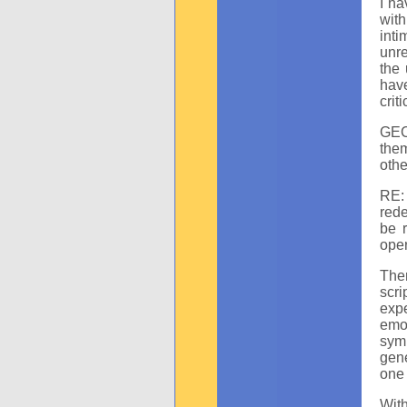
I ha
with
int
unre
the 
hav
crit
GEC:
the
othe
RE:
rede
be r
oper
Ther
scr
expe
emot
sym
gene
one 
With