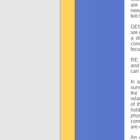
are 
need
felt
GEC:
are 
a d
con
focu
RE: 
and 
can 
In a
surv
the
rela
of t
hol
phy
comb
are 
An e