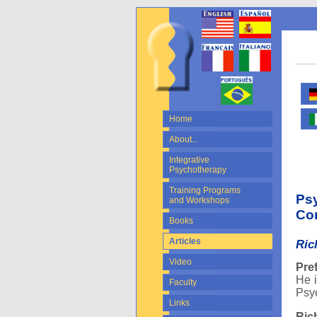
Home
About...
Integrative
Psychotherapy
Training Programs
Psy
and Workshops
Con
Books
Articles
Ric
Video
Pre
He i
Faculty
Psyc
Links
Ric