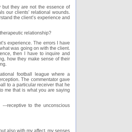
y but they are not the essence of
als our clients’ relational wounds.
stand the client’s experience and
therapeutic relationship?
t’s experience. The errors I have
hat was going on with the client.
rience, then I have to inquire and
ing, how they make sense of their
ng.
ational football league where a
terception. The commentator gave
l to a particular receiver that he
 to me that is what you are saying
 ---receptive to the unconscious
s but also with my affect, my senses