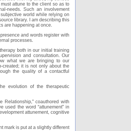
must attune to the client so as to
ional-needs. Such an involvement
 subjective world while relying on
ource library. I am describing this
ics are happening at once.
r presence and words register with
ernal processes.
erapy both in our initial training
upervision and consultation. Our
now what we are bringing to our
-created; it is not only about the
rough the quality of a contactful
e evolution of the therapeutic
 Relationship,” coauthored with
e used the word “attunement” in
 development attunement, cognitive
mark is put at a slightly different