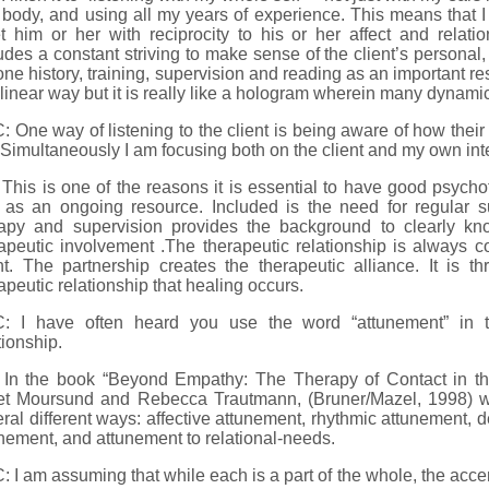
body, and using all my years of experience. This means that I 
t him or her with reciprocity to his or her affect and relat
udes a constant striving to make sense of the client’s personal,
ne history, training, supervision and reading as an important res
 linear way but it is really like a hologram wherein many dynam
 One way of listening to the client is being aware of how thei
Simultaneously I am focusing both on the client and my own int
This is one of the reasons it is essential to have good psychoth
 as an ongoing resource. Included is the need for regular s
rapy and supervision provides the background to clearly k
apeutic involvement .The therapeutic relationship is always co
nt. The partnership creates the therapeutic alliance. It is th
apeutic relationship that healing occurs.
: I have often heard you use the word “attunement” in th
tionship.
 In the book “Beyond Empathy: The Therapy of Contact in the
et Moursund and Rebecca Trautmann, (Bruner/Mazel, 1998) w
ral different ways: affective attunement, rhythmic attunement,
nement, and attunement to relational-needs.
 I am assuming that while each is a part of the whole, the accent 