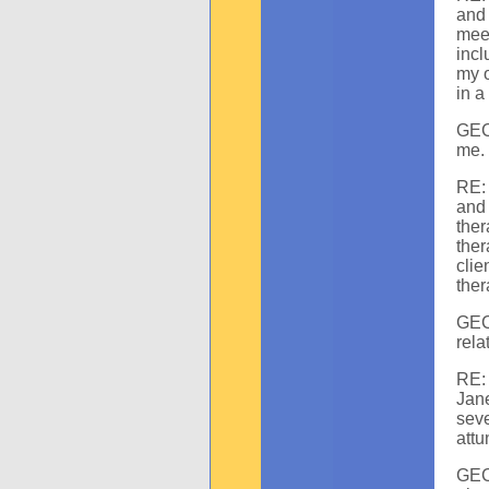
and 
mee
incl
my o
in a
GEC:
me. 
RE: 
and
the
ther
clie
ther
GEC
rela
RE:
Jan
seve
attu
GEC: