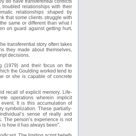
y do have transferential conflicts
 troubled relationships with their
ematic relationships shaped by
nk that some clients struggle with
 the same or different than what I
 on guard against getting hurt,
e transferential story often takes
ons they made about themselves,
ript decisions.
g (1979) and their focus on the
 which the Goulding worked tend to
 he or she is capable of concrete
id recall of explicit memory. Life-
ete operations wherein implicit
le event. It is this accumulation of
y symbolization. These partially-
ndividual’s sense of realty and
s. The person’s experience is not
is is how it has always been”.
ificant. The limiting script beliefs