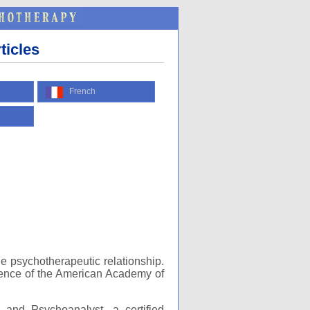
ticles
French
he psychotherapeutic relationship.
erence of the American Academy of
t and Psychoanalyst, a certified