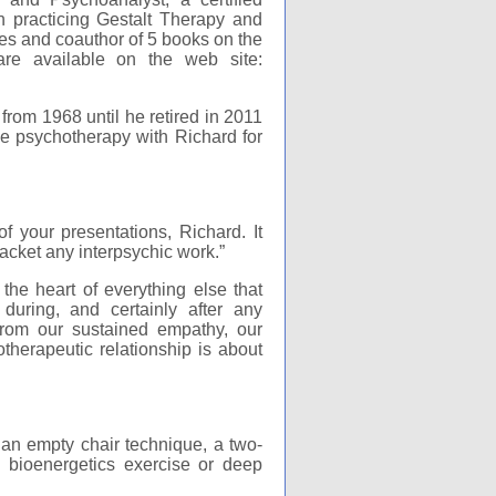
 practicing Gestalt Therapy and
es and coauthor of 5 books on the
are available on the web site:
from 1968 until he retired in 2011
ive psychotherapy with Richard for
 your presentations, Richard. It
acket any interpsychic work.”
the heart of everything else that
during, and certainly after any
 from our sustained empathy, our
therapeutic relationship is about
 an empty chair technique, a two-
 bioenergetics exercise or deep