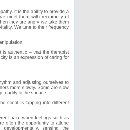
athy. It is the ability to provide a
we meet them with reciprocity of
When they are angry we take them
itality. We tune to their frequency
anipulation.
 is authentic – that the therapist
icity is an expression of caring for
hythm and adjusting ourselves to
 others more slowly. Some are slow
 readily to the surface.
 client is tapping into different
ferent pace when feelings such as
re often the opportunity to attune
g developmentally, sensing the