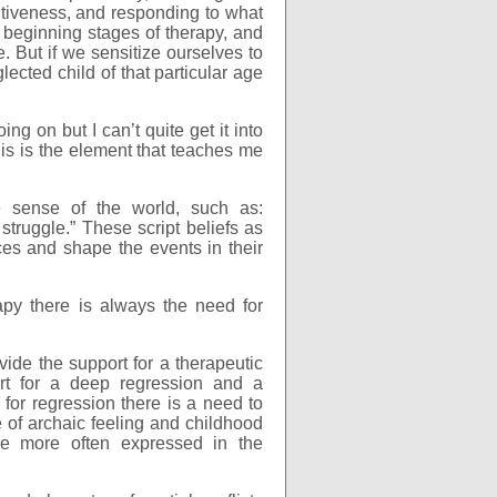
itiveness, and responding to what
 beginning stages of therapy, and
. But if we sensitize ourselves to
ected child of that particular age
g on but I can’t quite get it into
his is the element that teaches me
 sense of the world, such as:
struggle.” These script beliefs as
ces and shape the events in their
py there is always the need for
ide the support for a therapeutic
rt for a deep regression and a
for regression there is a need to
 of archaic feeling and childhood
re more often expressed in the