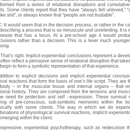
formed from a series of relational disruptions and cumulative 
s. Some clients report that they have “always felt unloved,” 
 like shit”, or always known that “people are not trustable”.
 It would seem that in the decision process, or rather in the co
describing a process that is so minuscule and unrelenting. It is 
isease that has a locus. At a pre-school age it would prob
clusions rather than a decision. This is a level much young
sing.
That’s right. Implicit experiential conclusions represent a deve
often reflect a pervasive sense of relational disruption that take
begin to form a symbolic representation of that experience.
ddition to explicit decisions and implicit experiential conclu
ival reactions that form the basis of one’s life script. They are
 body – in the muscular tissue and internal organs – that re
tional history. They are composed from the tensions and muscula
he need for protection and self –expression. These survival r
ding of pre-conscious, sub-symbolic memories within the 
sically with some clients. The way in which we do experi
inations of physiological survival reactions, implicit experient
emerging within the client.
xpressive, experiential psychotherapy, such as redeicision th