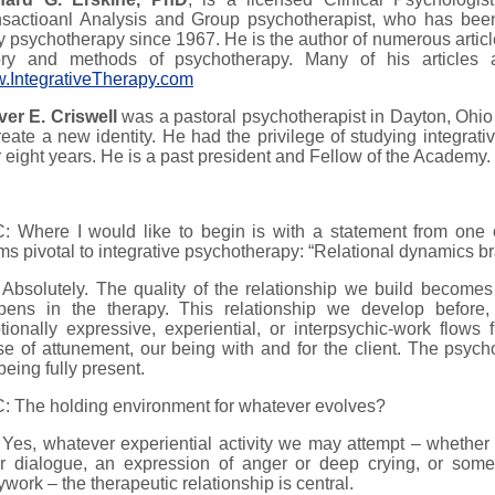
nsactioanl Analysis and Group psychotherapist, who has been
 psychotherapy since 1967. He is the author of numerous articl
ory and methods of psychotherapy. Many of his articles 
.IntegrativeTherapy.com
ver E. Criswell
was a pastoral psychotherapist in Dayton, Ohio 
reate a new identity. He had the privilege of studying integrat
 eight years. He is a past president and Fellow of the Academy.
 Where I would like to begin is with a statement from one of
s pivotal to integrative psychotherapy: “Relational dynamics br
Absolutely. The quality of the relationship we build becomes 
pens in the therapy. This relationship we develop before, 
ionally expressive, experiential, or interpsychic-work flows
e of attunement, our being with and for the client. The psycho
being fully present.
: The holding environment for whatever evolves?
Yes, whatever experiential activity we may attempt – whether
ir dialogue, an expression of anger or deep crying, or some
work – the therapeutic relationship is central.