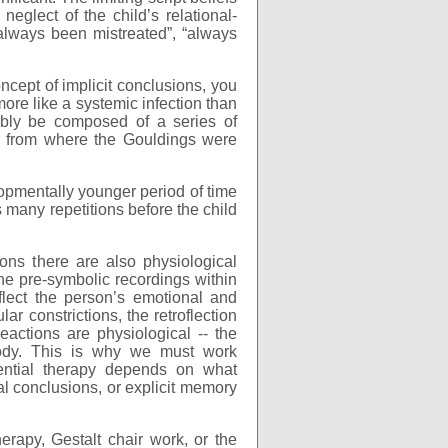
neglect of the child’s relational-
“always been mistreated”, “always
ncept of implicit conclusions, you
more like a systemic infection than
ably be composed of a series of
er from where the Gouldings were
lopmentally younger period of time
s many repetitions before the child
sions there are also physiological
 the pre-symbolic recordings within
flect the person’s emotional and
r constrictions, the retroflection
eactions are physiological -- the
body. This is why we must work
ential therapy depends on what
ial conclusions, or explicit memory
erapy, Gestalt chair work, or the