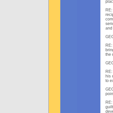
plac
RE: 
reci
com
seri
and 
GEC:
RE: 
brin
the 
GEC
RE:
his 
to e
GEC:
poin
RE: 
guil
dev