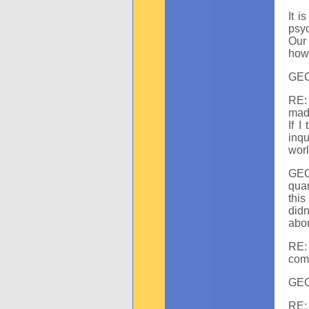
It i
psyc
Our 
how 
GEC:
RE: 
made
If I
inqu
worl
GEC
qua
this
didn
abo
RE:
com
GEC:
RE: 