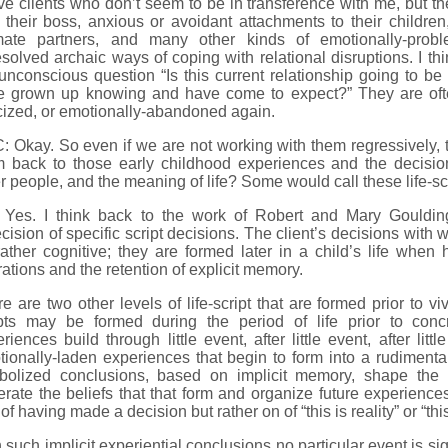
ve clients who don’t seem to be in transference with me, but the
 their boss, anxious or avoidant attachments to their children,
imate partners, and many other kinds of emotionally-probl
solved archaic ways of coping with relational disruptions. I thi
unconscious question “Is this current relationship going to be
e grown up knowing and have come to expect?” They are often
icized, or emotionally-abandoned again.
 Okay. So even if we are not working with them regressively, th
m back to those early childhood experiences and the decisi
r people, and the meaning of life? Some would call these life-sc
 Yes. I think back to the work of Robert and Mary Gouldin
cision of specific script decisions. The client’s decisions with
ather cognitive; they are formed later in a child’s life when
ations and the retention of explicit memory.
e are two other levels of life-script that are formed prior to viv
ipts may be formed during the period of life prior to concr
riences build through little event, after little event, after litt
ionally-laden experiences that begin to form into a rudimentar
bolized conclusions, based on implicit memory, shape the i
rate the beliefs that that form and organize future experience
of having made a decision but rather on of “this is reality” or “th
 such implicit experiential conclusions no particular event is sign