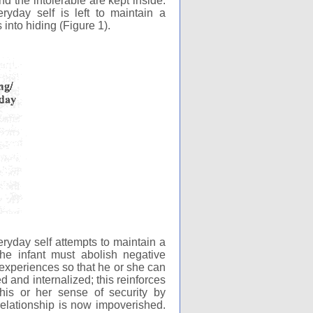
nd the intolerable are kept inside.
eryday self is left to maintain a
 into hiding (Figure 1).
eryday self attempts to maintain a
 the infant must abolish negative
 experiences so that he or she can
d and internalized; this reinforces
 his or her sense of security by
 relationship is now impoverished.