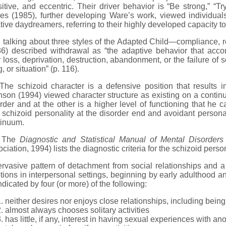
itive, and eccentric. Their driver behavior is “Be strong,” “T
es (1985), further developing Ware’s work, viewed individual
tive daydreamers, referring to their highly developed capacity to 
alking about three styles of the Adapted Child—compliance, r
86) described withdrawal as “the adaptive behavior that acc
r loss, deprivation, destruction, abandonment, or the failure of
g, or situation” (p. 116).
 schizoid character is a defensive position that results in
son (1994) viewed character structure as existing on a continu
rder and at the other is a higher level of functioning that he ca
schizoid personality at the disorder end and avoidant personalit
tinuum.
he
Diagnostic and Statistical Manual of Mental Disorders
ciation, 1994) lists the diagnostic criteria for the schizoid perso
rvasive pattern of detachment from social relationships and a 
ions in interpersonal settings, beginning by early adulthood and
ndicated by four (or more) of the following:
neither desires nor enjoys close relationships, including being 
almost always chooses solitary activities
has little, if any, interest in having sexual experiences with a