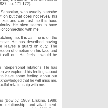
 1987, pp. 171-172).
ebastian, who usually startsthe
 on but that does not reveal his
nizes and can trust me this hour.
tinuity. He often seems to have
 of connecting with me.
ing me. It is as if he is on the
 move. He has described having
 He leaves a guard on duty. The
ession of emotion on his face and
 call out. He feels it would be
interpersonal relations. He has
en we explored his feelings about
to have some feeling about our
knowledged that he will miss me.
actful relationship with me.
rs (Bowlby, 1969; Erskine, 1989;
e relationship- and attachment-