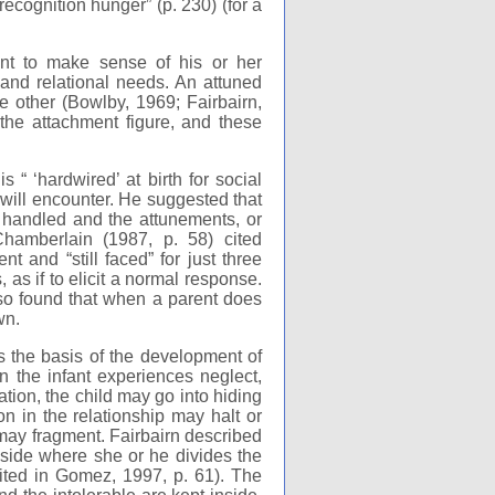
recognition hunger” (p. 230) (for a
t to make sense of his or her
 and relational needs. An attuned
e other (Bowlby, 1969; Fairbairn,
the attachment figure, and these
“ ‘hardwired’ at birth for social
e will encounter. He suggested that
is handled and the attunements, or
 Chamberlain (1987, p. 58) cited
t and “still faced” for just three
 as if to elicit a normal response.
lso found that when a parent does
wn.
s the basis of the development of
n the infant experiences neglect,
tion, the child may go into hiding
on in the relationship may halt or
 may fragment. Fairbairn described
inside where she or he divides the
cited in Gomez, 1997, p. 61). The