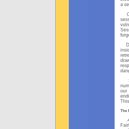
a se
sess
vuln
Ses
forg
Duri
ins
ret
draw
res
dang
Seb
numb
our
endi
This
The 
Fai