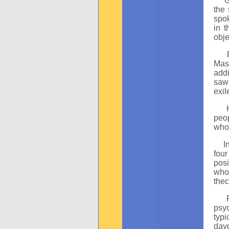
Gunt
the 
spok
in 
obje
Ral
Mast
addi
saw 
exil
Hor
peop
who 
I
four
posi
who 
thec
Pau
psy
typi
dayd