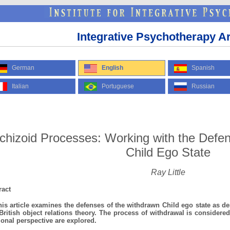
Integrative Psychotherapy Ar
German
English
Spanish
Italian
Portuguese
Russian
chizoid Processes: Working with the Defe
Child Ego State
Ray Little
ract
 article examines the defenses of the withdrawn Child ego state as des
British object relations theory. The process of withdrawal is considered
tional perspective are explored.