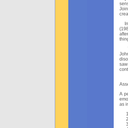
sens
Join
crea
In t
(19
afte
thin
The
John
diso
saw 
con
T
Asso
A pe
emot
as i