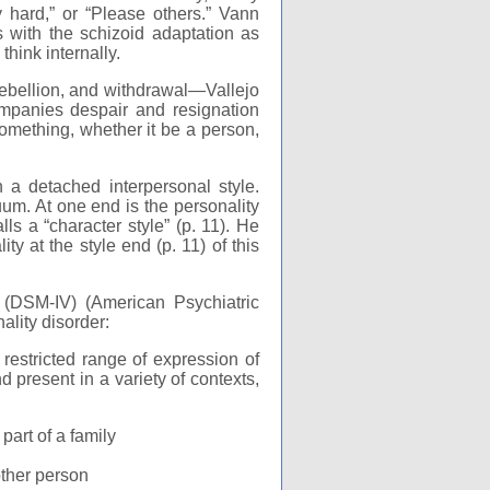
ry hard,” or “Please others.” Vann
s with the schizoid adaptation as
think internally.
ebellion, and withdrawal—Vallejo
ompanies despair and resignation
 something, whether it be a person,
 a detached interpersonal style.
um. At one end is the personality
lls a “character style” (p. 11). He
y at the style end (p. 11) of this
(DSM-IV) (American Psychiatric
nality disorder:
restricted range of expression of
 present in a variety of contexts,
part of a family
nother person