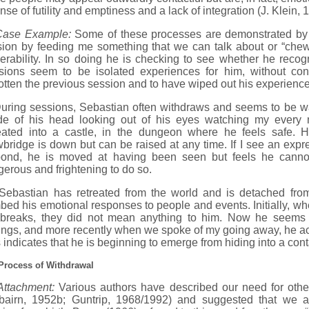
nse of futility and emptiness and a lack of integration (J. Klein,
Case Example:
Some of these processes are demonstrated by S
ion by feeding me something that we can talk about or “chew”
erability. In so doing he is checking to see whether he recog
sions seem to be isolated experiences for him, without con
otten the previous session and to have wiped out his experience
ng sessions, Sebastian often withdraws and seems to be watch
ide of his head looking out of his eyes watching my every
reated into a castle, in the dungeon where he feels safe.
bridge is down but can be raised at any time. If I see an expr
pond, he is moved at having been seen but feels he cannot
erous and frightening to do so.
astian has retreated from the world and is detached from 
ed his emotional responses to people and events. Initially, wh
 breaks, they did not mean anything to him. Now he seems 
ngs, and more recently when we spoke of my going away, he ac
 indicates that he is beginning to emerge from hiding into a cont
Process of Withdrawal
Attachment:
Various authors have described our need for othe
rbairn, 1952b; Guntrip, 1968/1992) and suggested that we ar