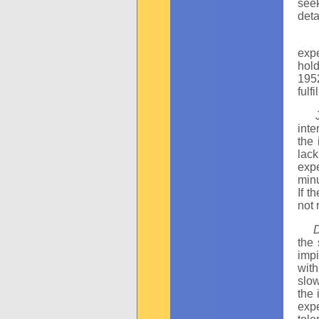
seek
deta
The
expe
hold
195
fulf
John
inte
the 
lack
expe
minu
If t
not 
D
the 
impi
with
slow
the 
expe