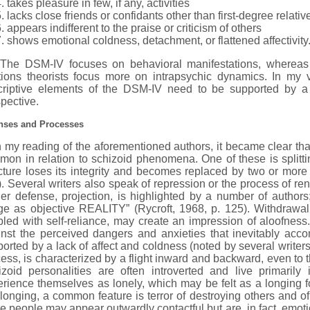
takes pleasure in few, if any, activities
lacks close friends or confidants other than first-degree relativ
appears indifferent to the praise or criticism of others
shows emotional coldness, detachment, or flattened affectivity.
 DSM-IV focuses on behavioral manifestations, whereas Fa
ations theorists focus more on intrapsychic dynamics. In my 
criptive elements of the DSM-IV need to be supported by a
pective.
nses and Processes
y reading of the aforementioned authors, it became clear tha
on in relation to schizoid phenomena. One of these is splitt
cture loses its integrity and becomes replaced by two or more p
. Several writers also speak of repression or the process of r
her defense, projection, is highlighted by a number of authors
ge as objective REALITY” (Rycroft, 1968, p. 125). Withdrawa
led with self-reliance, may create an impression of aloofnes
inst the perceived dangers and anxieties that inevitably acc
orted by a lack of affect and coldness (noted by several writers
ess, is characterized by a flight inward and backward, even to t
izoid personalities are often introverted and live primaril
rience themselves as lonely, which may be felt as a longing fo
 longing, a common feature is terror of destroying others and o
e people may appear outwardly contactful but are, in fact, emoti