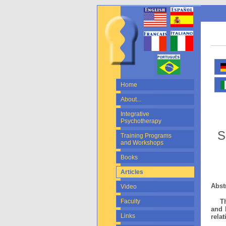
Home
About...
Integrative
Psychotherapy
S
Training Programs
and Workshops
Books
Articles
Abst
Video
This
Faculty
and 
Links
rela