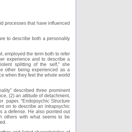
oid processes that have influenced
e to describe both a personality
l, employed the term both to refer
 her experience and to describe a
lent splitting of the self,” she
 the other being experienced as a
nce when they feel the whole world
ality” described three prominent
nce, (2) an attitude of detachment,
er paper, “Endopsychic Structure
t on to describe an intrapsychic
 as a defense. He also pointed out
with others with what seems to be
ed.