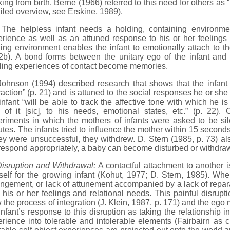
ing from birth. Berne (1966) referred to this need for others as “
iled overview, see Erskine, 1989).
 helpless infant needs a holding, containing environmen
rience as well as an attuned response to his or her feelings
ing environment enables the infant to emotionally attach to th
2b). A bond forms between the unitary ego of the infant and 
illing experiences of contact become memories.
son (1994) described research that shows that the infant is 
raction” (p. 21) and is attuned to the social responses he or sh
infant “will be able to track the affective tone with which he 
 of it [sic], to his needs, emotional states, etc.” (p. 22).
riments in which the mothers of infants were asked to be silen
tes. The infants tried to influence the mother within 15 seconds,
hey were unsuccessful, they withdrew. D. Stern (1985, p. 73) a
respond appropriately, a baby can become disturbed or withdra
isruption and Withdrawal:
A contactful attachment to another i
self for the growing infant (Kohut, 1977; D. Stern, 1985). Whe
ngement, or lack of attunement accompanied by a lack of repara
 his or her feelings and relational needs. This painful disrupti
 the process of integration (J. Klein, 1987, p. 171) and the ego
infant’s response to this disruption as taking the relationship 
rience into tolerable and intolerable elements (Fairbairn as 