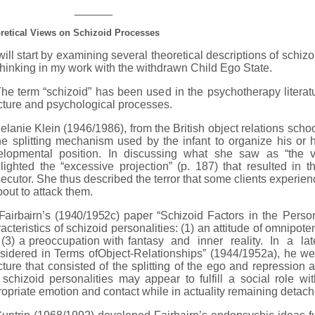
______
retical Views on Schizoid Processes
ll start by examining several theoretical descriptions of schiz
hinking in my work with the withdrawn Child Ego State.
term “schizoid” has been used in the psychotherapy literatur
cture and psychological processes.
nie Klein (1946/1986), from the British object relations schoo
he splitting mechanism used by the infant to organize his or
elopmental position. In discussing what she saw as “the vio
lighted the “excessive projection” (p. 187) that resulted in
ecutor. She thus described the terror that some clients experie
bout to attack them.
Fairbairn’s (1940/1952c) paper “Schizoid Factors
in the Person
acteristics of schizoid personalities: (1) an attitude of omnipote
(3) a preoccupation with fantasy and inner reality. In a lat
idered in Terms ofObject-Relationships” (1944/1952a), he wen
cture that consisted of the splitting of the ego and repression
 schizoid personalities may appear to fulfill a social role 
opriate emotion and contact while in actuality remaining detach