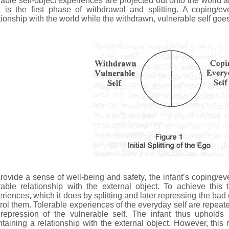
rable self-object experiences are projected out onto the world a
 is the first phase of withdrawal and splitting. A coping/ev
tionship with the world while the withdrawn, vulnerable self goes
rovide a sense of well-being and safety, the infant’s coping/ev
rable relationship with the external object. To achieve this
riences, which it does by splitting and later repressing the bad
rol them. Tolerable experiences of the everyday self are repeate
 repression of the vulnerable self. The infant thus upholds
taining a relationship with the external object. However, this