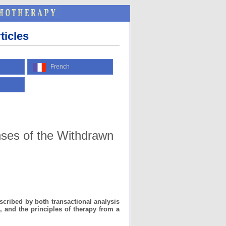
ticles
French
nses of the Withdrawn
cribed by both transactional analysis
, and the principles of therapy from a