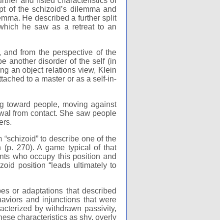
her and listed characteristics of
ept of the schizoid’s dilemma and
mma. He described a further split
 which he saw as a retreat to an
 and from the perspective of the
 another disorder of the self (in
ing an object relations view, Klein
ttached to a master or as a self-in-
g toward people, moving against
awal from contact. She saw people
ers.
 “schizoid” to describe one of the
n (p. 270). A game typical of that
nts who occupy this position and
zoid position “leads ultimately to
es or adaptations that described
aviors and injunctions that were
acterized by withdrawn passivity,
se characteristics as shy, overly