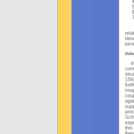
The
rel
des
pers
Defe
In m
comm
stru
156)
furt
ima
coup
aga
supp
proc
Sch
expe
this
thes