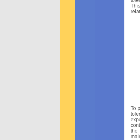
tole
This
rela
To p
tole
expe
cont
the
main