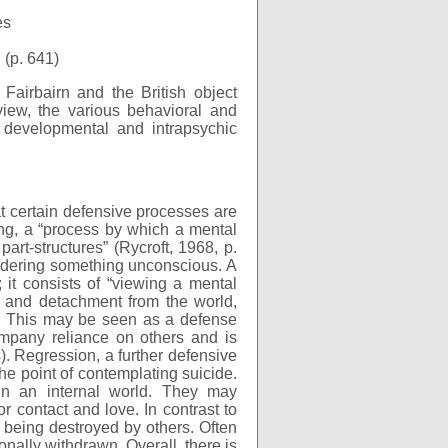
es
 (p. 641)
irbairn and the British object
view, the various behavioral and
 developmental and intrapsychic
t certain defensive processes are
ing, a “process by which a mental
art-structures” (Rycroft, 1968, p.
endering something unconscious. A
; it consists of “viewing a mental
l and detachment from the world,
s. This may be seen as a defense
ompany reliance on others and is
). Regression, a further defensive
he point of contemplating suicide.
y in an internal world. They may
r contact and love. In contrast to
f being destroyed by others. Often
onally withdrawn. Overall, there is