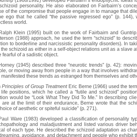
rip (1968/1992) developed Fairbairn’s endopsychic ideas furt
schizoid personality. He also elaborated on Fairbairn’s conc
e of the compromise that people engage in to manage that dile
the ego that he called “the passive regressed ego” (p. 144),
ctless world.
ph Klein (1995) built on the work of Fairbairn and Guntrip,
erson (1988) approach, he used the term “schizoid” to describe
tion to borderline and narcissistic personality disorders). In tak
the schizoid as either in a self-object relations unit as a slave a
e fearful of a sadistic object.
ney (1945) described three “neurotic trends” (p. 42): movin
le, or moving away from people in a way that involves withdr
manifested these trends as estranged from themselves and oth
n
Principles of Group Treatment
Eric Berne (1966) used the term
 life positions, which he called a “futile and schizoid” positio
tion would be “Look What They Did To Me.” In describing clie
are at the limit of their endurance, Berne wrote that the schi
hoice of aesthetic or spiteful suicide” (p. 271).
l Ware (1983) developed a classification of personality typ
chopathology and maladjustment and listed various driver beh
cal of each type. He described the schizoid adaptation as char
reaming, avoidance, and detachment and people who exhibit the