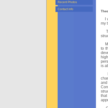
Recent Photos
Contact info
Theo
I wi
my t
The 
stru
Mela
to t
dev
high
pers
is a
char
and 
Cons
stru
that
appr