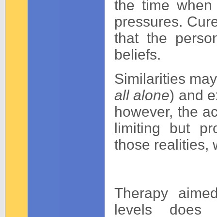
the time when 
pressures. Cure 
that the perso
beliefs.
Similarities may
all alone
) and ex
however, the acc
limiting but 
those realities, 
Therapy aimed
levels does 