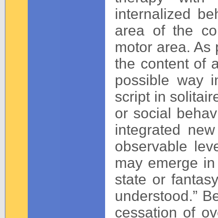
internalized be
area of the co
motor area. As 
the content of 
possible way 
script in solita
or social beha
integrated new 
observable lev
may emerge in 
state or fantas
understood.” Be
cessation of ov