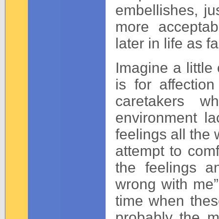
embellishes, ju
more acceptabl
later in life as f
Imagine a little
is for affecti
caretakers w
environment la
feelings all the
attempt to comf
the feelings 
wrong with me” 
time when thes
probably the m