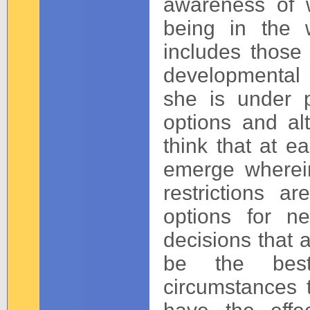
awareness of w
being in the w
includes those
developmental 
she is under p
options and al
think that at ea
emerge wherei
restrictions 
options for nee
decisions that
be the best
circumstances 