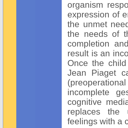
organism respo
expression of e
the unmet need
the needs of t
completion and
result is an in
Once the child
Jean Piaget ca
(preoperational
incomplete ge
cognitive media
replaces the 
feelings with a 