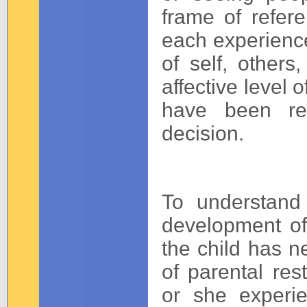
frame of refer
each experience 
of self, others
affective level o
have been rep
decision.
To understand 
development of
the child has n
of parental res
or she experi