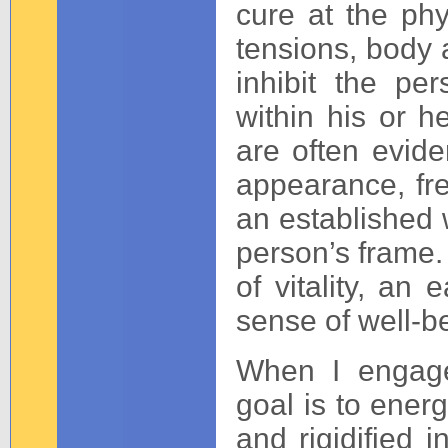
cure at the phys
tensions, body a
inhibit the per
within his or 
are often evid
appearance, fr
an established w
person’s frame.
of vitality, a
sense of well-b
When I engage
goal is to energ
and rigidified 