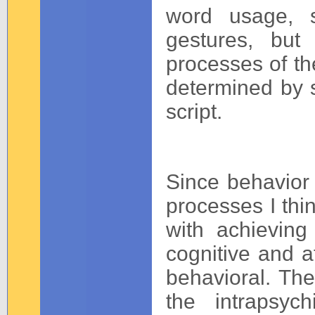
word usage, s
gestures, but
processes of th
determined by sc
script.
Since behavior 
processes I thi
with achieving
cognitive and af
behavioral. The
the intrapsyc