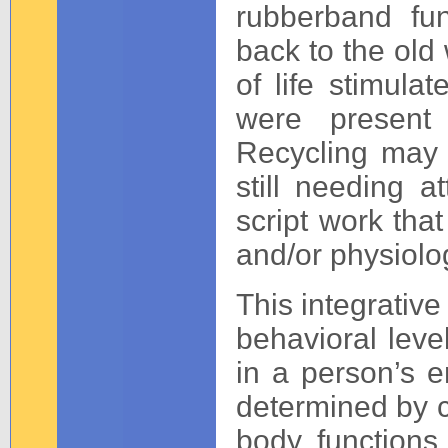
rubberband fun
back to the old
of life stimula
were present 
Recycling may i
still needing a
script work tha
and/or physiolo
This integrative
behavioral leve
in a person’s 
determined by c
body functions