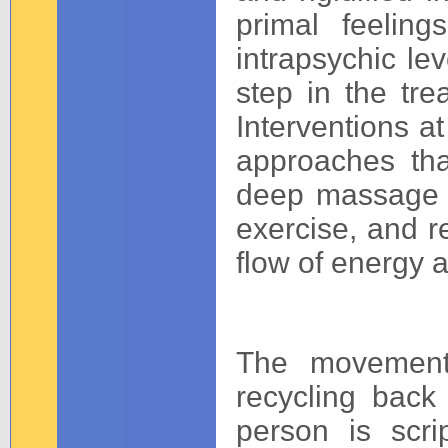
primal feelin
intrapsychic le
step in the trea
Interventions at
approaches th
deep massage wo
exercise, and re
flow of energy 
The movement
recycling back 
person is scri