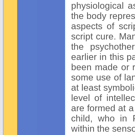
physiological as
the body represe
aspects of scr
script cure. Man
the psychother
earlier in this 
been made or r
some use of la
at least symboli
level of intelle
are formed at a
child, who in P
within the sens