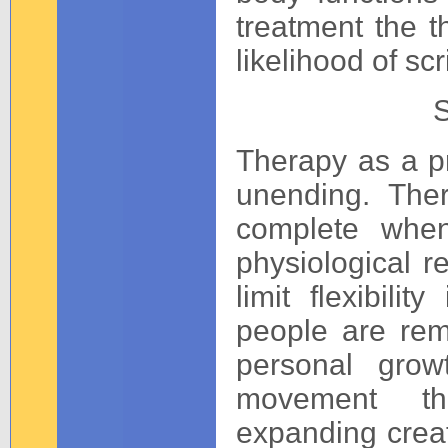
treatment the t
likelihood of scr
S
Therapy as a p
unending. Ther
complete when
physiological re
limit flexibili
people are rem
personal grow
movement th
expanding creat