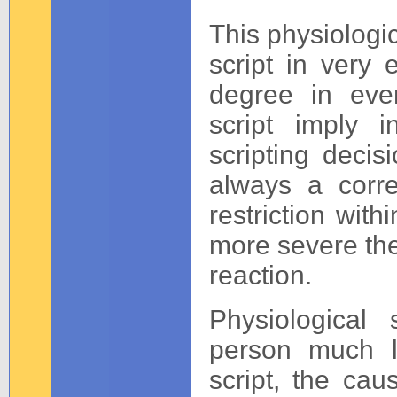
This physiologic
script in very
degree in every
script imply 
scripting decisi
always a corre
restriction wit
more severe the
reaction.
Physiological 
person much l
script, the cau