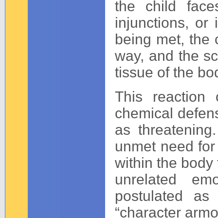
the child face
injunctions, o
being met, the c
way, and the sc
tissue of the bo
This reaction
chemical defens
as threatening.
unmet need for 
within the body
unrelated em
postulated as
“character armo