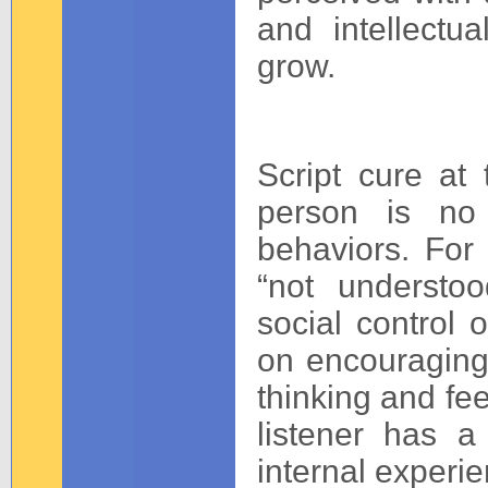
and intellectu
grow.
Script cure at
person is no 
behaviors. For i
“not understo
social control 
on encouraging
thinking and fee
listener has a
internal experie