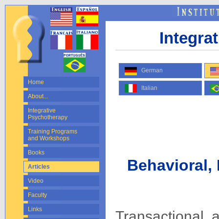
Integra
German
Home
Italian
About...
Integrative
Psychotherapy
Training Programs
and Workshops
Books
Behavioral, 
Articles
Video
Faculty
Links
Transactional a