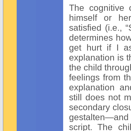
The cognitive c
himself or he
satisfied (i.e.
determines how t
get hurt if I a
explanation is t
the child throu
feelings from t
explanation an
still does not 
secondary closu
gestalten—and 
script. The ch