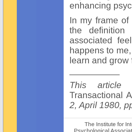
enhancing psych
In my frame of 
the definitio
associated fee
happens to me, n
learn and grow 
__________
This article
Transactional A
2, April 1980, p
The Institute for 
Psychological Associat