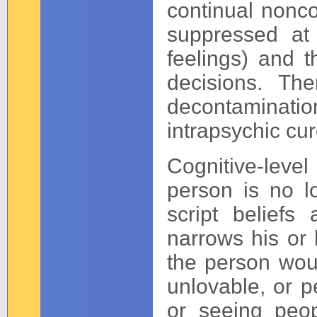
continual nonco
suppressed at 
feelings) and t
decisions. The
decontaminatio
intrapsychic cur
Cognitive-lev
person is no l
script belief
narrows his or 
the person woul
unlovable, or p
or seeing peop