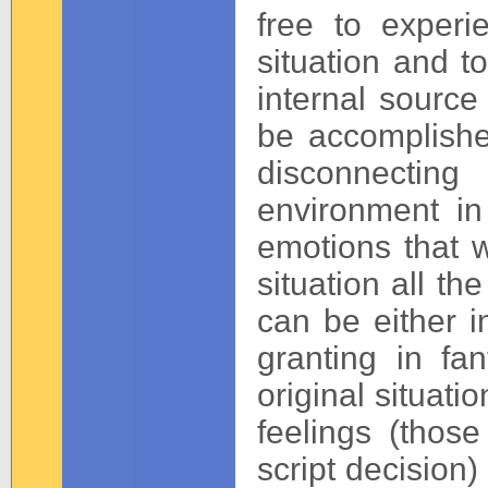
free to experi
situation and t
internal source
be accomplishe
disconnectin
environment i
emotions that we
situation all t
can be either in
granting in fa
original situat
feelings (thos
script decision