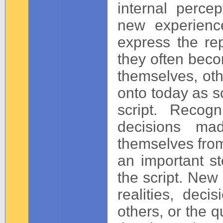
internal perce
new experienc
express the re
they often bec
themselves, othe
onto today as sc
script. Recogn
decisions ma
themselves from
an important st
the script. New 
realities, deci
others, or the q