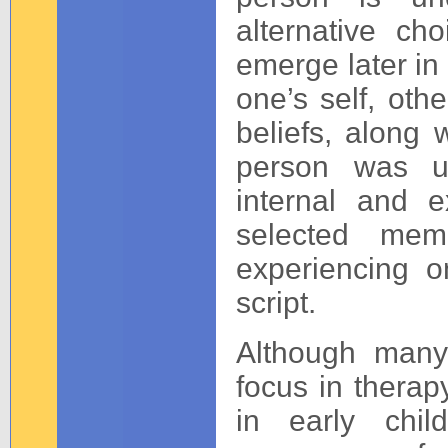
alternative cho
emerge later in 
one’s self, othe
beliefs, along 
person was un
internal and e
selected mem
experiencing o
script.
Although many
focus in thera
in early chi