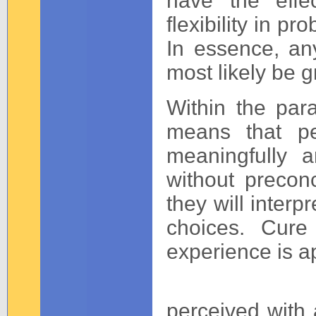
have the effe
flexibility in p
In essence, an
most likely be g
Within the para
means that pe
meaningfully 
without precon
they will interp
choices. Cur
experience is a
perceived with 