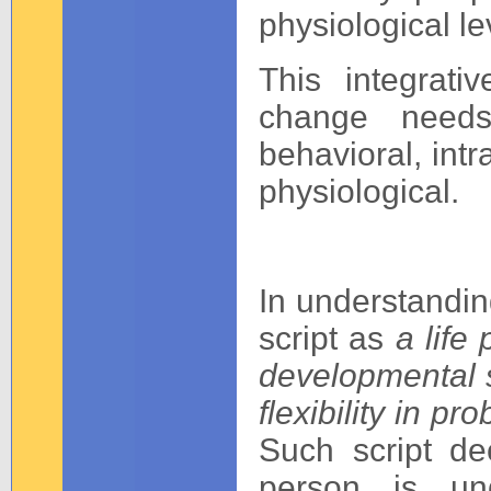
physiological lev
This integrati
change needs
behavioral, intr
physiological.
In understanding
script as
a life
developmental st
flexibility in p
Such script d
person is un