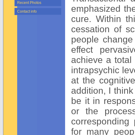
Recent Photos
emphasized the
Contact info
cure. Within t
cessation of sc
people change i
effect pervasi
achieve a total
intrapsychic lev
at the cognitive
addition, I thin
be it in respons
or the process
corresponding p
for many peop