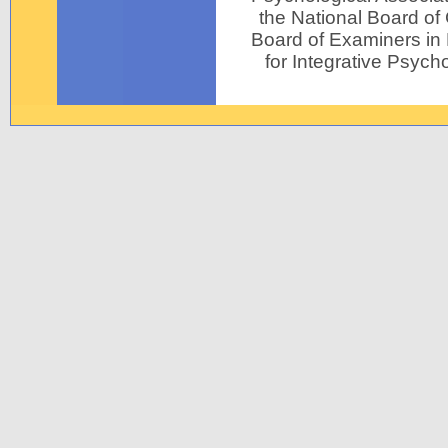
the National Board of
Board of Examiners in P
for Integrative Psycho