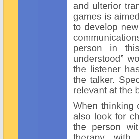
and ulterior tr
games is aimed
to develop new 
communications
person in thi
understood” wou
the listener h
the talker. Spec
relevant at the 
When thinking of
also look for c
the person wi
therapy with