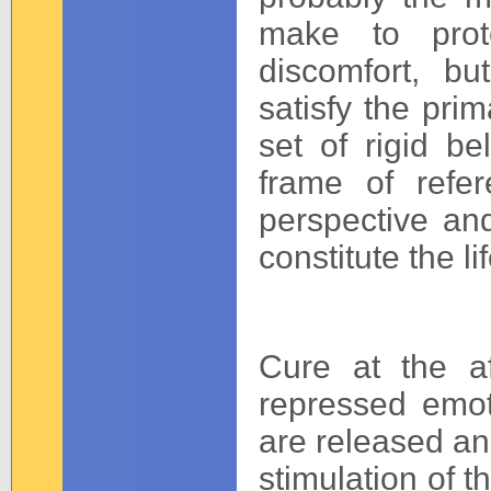
make to prot
discomfort, b
satisfy the prim
set of rigid be
frame of refer
perspective and
constitute the lif
Cure at the af
repressed emo
are released an
stimulation of t