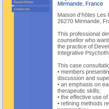
Recent Photos
Mirmande, France
Contact info
Maison d’hôtes Les
26270 Mirmande, Fr
This professional de
counsellor who wants
the practice of Deve
Integrative Psychoth
This case consultati
• members presenting
discussion and superv
• an emphasis on e
therapeutic skills;
• the effective use o
• refining methods r