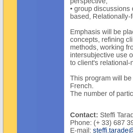
perspective;
• group discussions 
based, Relationally-
Emphasis will be plac
concepts, refining clin
methods, working fr
intersubjective use 
to client's relationa
This program will be 
French.
The number of partici
Contact:
Steffi Tara
Phone: (+ 33) 687 3
E-mail:
steffi.tarade