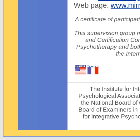
Web page:
www.mir
A certificate of particip
This supervision group m
and Certification Com
Psychotherapy and both
the Inter
The Institute for 
Psychological Associat
the National Board of
Board of Examiners in P
for Integrative Psycho