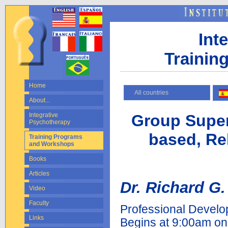
Int
Trainin
Home
All countries
About...
Group Super
Integrative
Psychotherapy
based, Rel
Training Programs
and Workshops
Books
Articles
Dr. Richard G.
Video
Faculty
Professional Develo
Links
Begins at 9:00am o