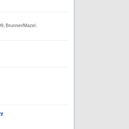
9, Brunner/Mazel.
py