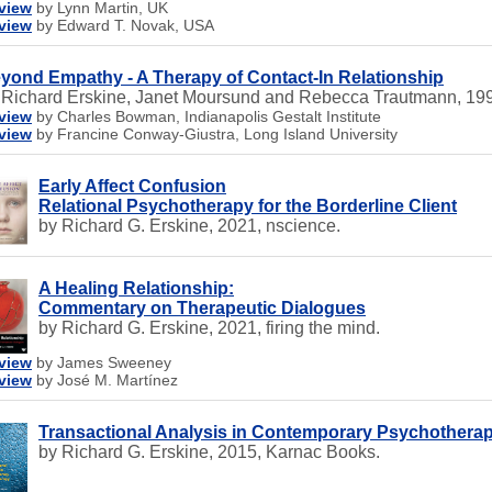
view
by Lynn Martin, UK
view
by Edward T. Novak, USA
yond Empathy - A Therapy of Contact-In Relationship
 Richard Erskine, Janet Moursund and Rebecca Trautmann, 199
view
by Charles Bowman, Indianapolis Gestalt Institute
view
by Francine Conway-Giustra, Long Island University
Early Affect Confusion
Relational Psychotherapy for the Borderline Client
by Richard G. Erskine, 2021, nscience.
A Healing Relationship:
Commentary on Therapeutic Dialogues
by Richard G. Erskine, 2021, firing the mind.
view
by James Sweeney
view
by José M. Martínez
Transactional Analysis in Contemporary Psychothera
by Richard G. Erskine, 2015, Karnac Books.