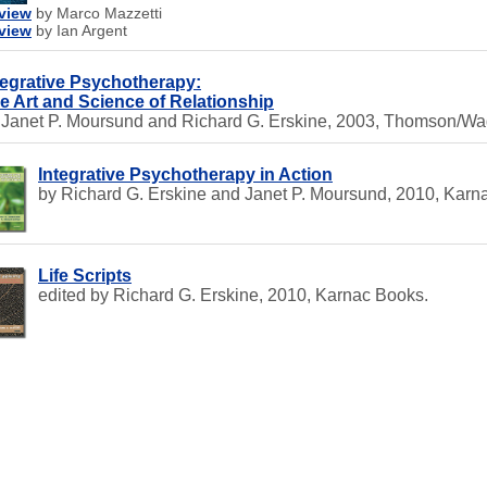
view
by Marco Mazzetti
view
by Ian Argent
tegrative Psychotherapy:
e Art and Science of Relationship
 Janet P. Moursund and Richard G. Erskine, 2003, Thomson/Wa
Integrative Psychotherapy in Action
by Richard G. Erskine and Janet P. Moursund, 2010, Karn
Life Scripts
edited by Richard G. Erskine, 2010, Karnac Books.