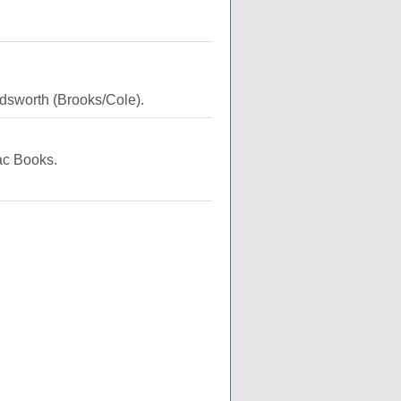
dsworth (Brooks/Cole).
ac Books.