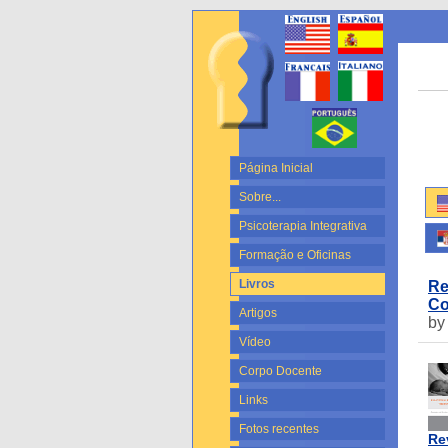
Página Inicial
Sobre...
Psicoterapia Integrativa
Formação e Oficinas
Livros
Re
Co
Artigos
by
Vídeo
Corpo Docente
Links
Fotos recentes
Re