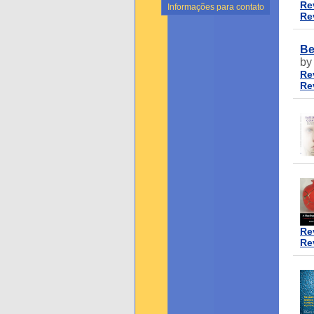
Re
Informações para contato
Re
Be
by
Re
Re
Re
Re