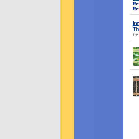
Re
Re
In
Th
by