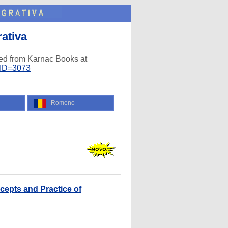
rativa
ed from Karnac Books at
AID=3073
Romeno
cepts and Practice of