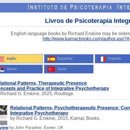
Livros de Psicoterapia Integ
English language books by Richard Erskine may be order
http://www.karnacbooks.com/author.asp?
Inglês
Espanhol
Francês
Sérvio
Turco
lational Patterns, Therapeutic Presence
ncepts and Practice of Integrative Psychotherapy
 Richard G. Erskine, 2025, Routlege.
Relational Patterns, Psychotherapeutic Presence: Con
Integrative Psychotherapy
by Richard G. Erskine, 2015, Karnac Books.
view
by John Paradise, Exeter, UK