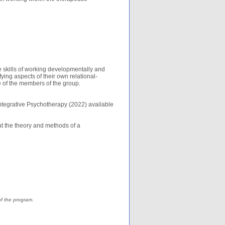
e skills of working developmentally and
fying aspects of their own relational-
me of the members of the group.
Integrative Psychotherapy (2022) available
t the theory and methods of a
of the program.