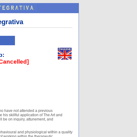
egrativa
p:
Cancelled]
ho have not attended a previous
 his skillful application of The Art and
ill be on inquiry, attunement, and
ehavioural and physiological within a quality
of working within the therapeutic