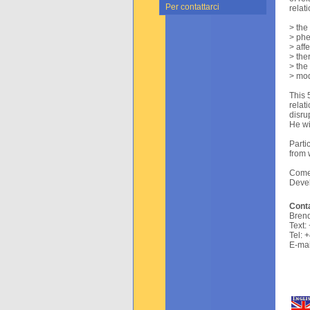
Per contattarci
relat
> the
> phe
> aff
> the
> the
> mod
This 
relat
disru
He wi
Parti
from 
Come 
Devel
Conta
Brend
Text:
Tel: 
E-mai