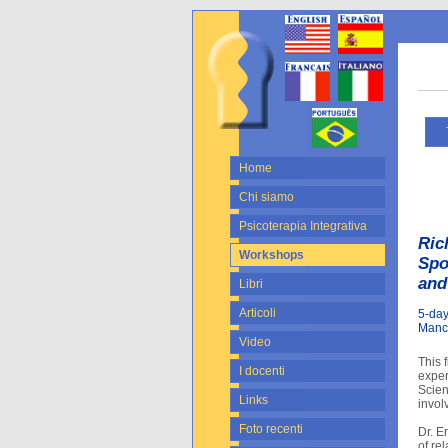
Tu
Home
Chi siamo
Psicoterapia Integrativa
Ric
Workshops
Spo
and
Libri
Articoli
5-day
Manc
Video
This 
I docenti
exper
Scien
Links
invol
Foto recenti
Dr. E
of re