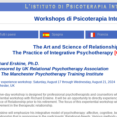
Workshops di Psicoterapia Int
tti i paesi
Spagna
Francia
The Art and Science of Relationshi
The Practice of Integrative Psychotherapy
[
hard Erskine, Ph.D.
nsored by UK Relational Psychotherapy Association
 The Manchester Psychotherapy Training Institute
 experience workshop: Saturday, August 17 through Wednesday, August 21, 2024
hester, UK
five-day workshop is designed for professional psychotherapists and counsellors w
iential workshop with Richard Erskine. It will be an opportunity to directly experience
ce of Relationship prior to his retirement. The focus of this experiential workshop w
vement in the therapeutic relationship.
rskine will emphasize his integrative model of psychotherapy: affective, cognitive, b
lationship that is responsive to the participants’ Relational-Needs. Various methods 