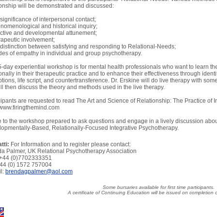
ionship will be demonstrated and discussed:
 significance of interpersonal contact;
nomenological and historical inquiry;
ective and developmental attunement;
rapeutic involvement;
 distinction between satisfying and responding to Relational-Needs;
es of empathy in individual and group psychotherapy.
5-day experiential workshop is for mental health professionals who want to learn th
ionally in their therapeutic practice and to enhance their effectiveness through identi
ptions, life script, and countertransference. Dr. Erskine will do live therapy with so
ll then discuss the theory and methods used in the live therapy.
cipants are requested to read The Art and Science of Relationship: The Practice of 
www.firingthemind.com
to the workshop prepared to ask questions and engage in a lively discussion abou
opmentally-Based, Relationally-Focused Integrative Psychotherapy.
tti:
For Information and to register please contact:
a Palmer, UK Relational Psychotherapy Association
 +44 (0)7702333351
+44 (0) 1572 757004
l:
brendagpalmer@aol.com
Some bursaries available for first time participants.
A certificate of Continuing Education will be issued on completion 